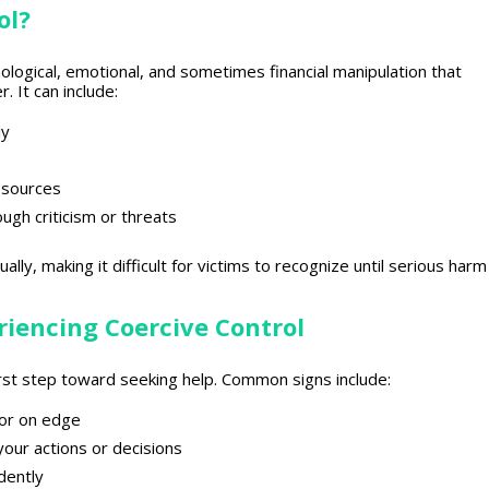
ol?
hological, emotional, and sometimes financial manipulation that
 It can include:
ly
resources
gh criticism or threats
lly, making it difficult for victims to recognize until serious harm
iencing Coercive Control
rst
step toward
seeking help. Common signs include:
, or on edge
your actions or decisions
dently