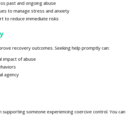
ess past and ongoing abuse
ues to manage stress and anxiety
rt
to reduce immediate risks
y
 improve recovery outcomes
. Seeking help promptly can:
l impact of abuse
ehaviors
al agency
s
 in supporting
someone experiencing coercive control. You can