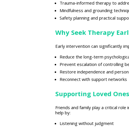
Trauma-informed
therapy to addr
Mindfulness and grounding techniq
Safety planning and practical suppo
Why Seek Therapy Earl
Early intervention can significantly
Reduce the
long-term psychologica
Prevent escalation of
controlling b
Restore independence and person
Reconnect with
support networks
Supporting Loved One
Friends and
family play a critical role
help by:
Listening without judgment