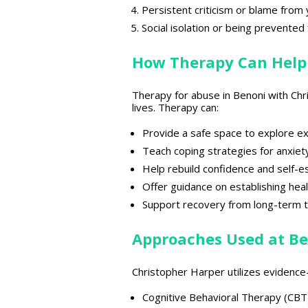
Persistent criticism or blame from
Social isolation or being prevente
How Therapy Can Help
Therapy for abuse in Benoni with Ch
lives. Therapy can:
Provide a
safe space
to explore e
Teach
coping strategies for anxiet
Help rebuild
confidence and self-
Offer
guidance on establishing hea
Support recovery from long-term 
Approaches Used at Be
Christopher Harper utilizes evidenc
Cognitive Behavioral Therapy (CBT