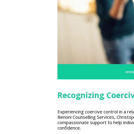
Recognizing Coerci
Experiencing coercive control in a rel
Benoni Counselling Services, Christop
compassionate support to help individ
confidence.