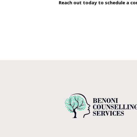
Reach out today to schedule a
co