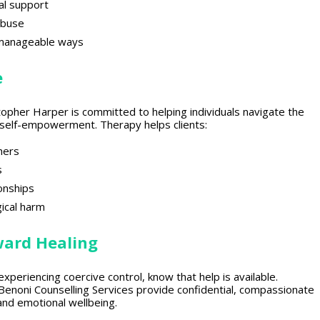
al support
abuse
 manageable ways
e
stopher Harper is committed to helping individuals navigate the
to self-empowerment.
Therapy helps clients
:
hers
s
ionships
ical
harm
ward Healing
 experiencing
coercive control, know that help is available.
enoni Counselling Services provide confidential,
compassionate
and emotional wellbeing
.