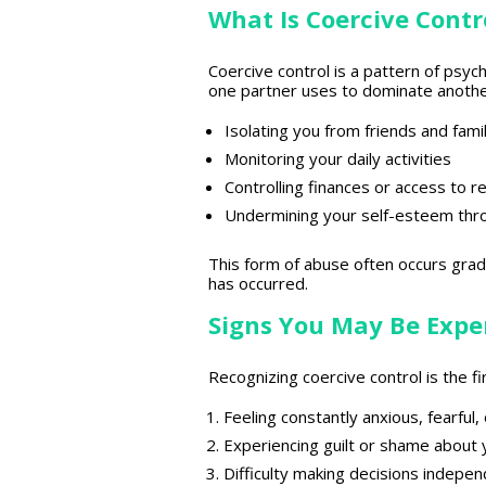
What Is Coercive Contr
Coercive control is a pattern of psyc
one partner uses to dominate another.
Isolating you from friends and fami
Monitoring your daily activities
Controlling finances or access to 
Undermining your self-esteem throu
This form of abuse often occurs gradua
has occurred.
Signs You May Be Exper
Recognizing coercive control is the fi
Feeling constantly anxious, fearful
Experiencing guilt or shame about 
Difficulty making decisions indepen