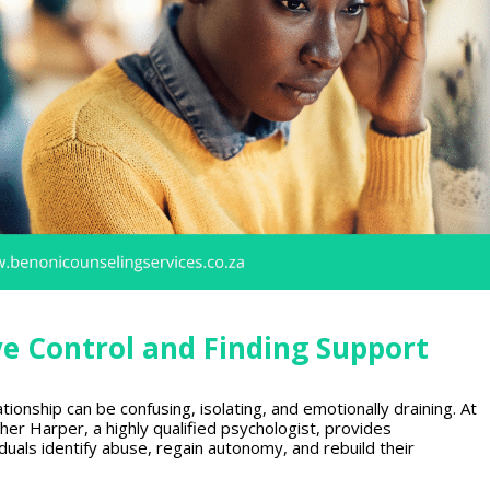
ve Control and Finding Support
ationship can be confusing, isolating, and emotionally draining. At
her Harper, a highly qualified psychologist, provides
uals identify abuse, regain autonomy, and rebuild their