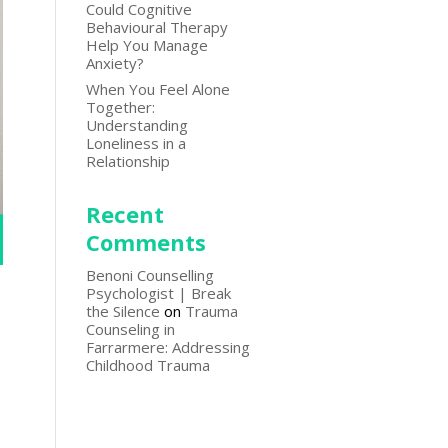
Could Cognitive
Behavioural Therapy
Help You Manage
Anxiety?
When You Feel Alone
Together:
Understanding
Loneliness in a
Relationship
Recent
Comments
Benoni Counselling
Psychologist | Break
the Silence
on
Trauma
Counseling in
Farrarmere: Addressing
Childhood Trauma