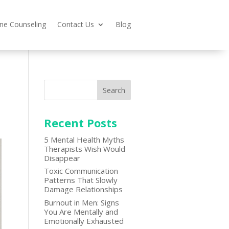
ine Counseling
Contact Us
Blog
Search
Recent Posts
5 Mental Health Myths
Therapists Wish Would
Disappear
Toxic Communication
Patterns That Slowly
Damage Relationships
Burnout in Men: Signs
You Are Mentally and
Emotionally Exhausted