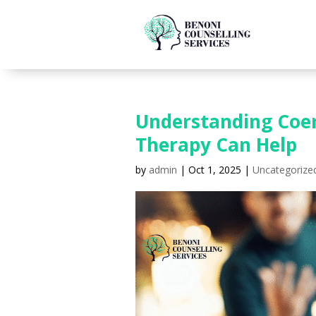
Understanding Coer
Therapy Can Help
by
admin
|
Oct 1, 2025
|
Uncategorize