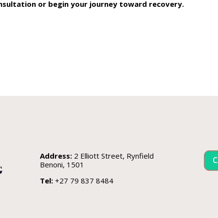
nsultation or begin your journey toward recovery.
Address:
2 Elliott Street, Rynfield
C
Benoni, 1501
Tel:
+27 79 837 8484