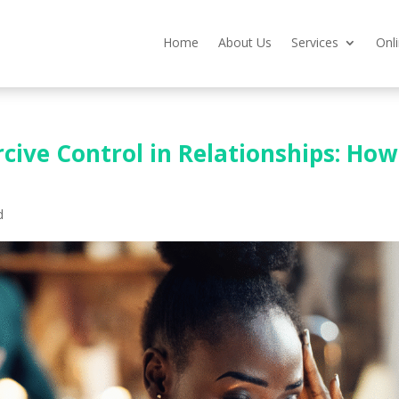
Home
About Us
Services
Onl
cive Control in Relationships: How
d