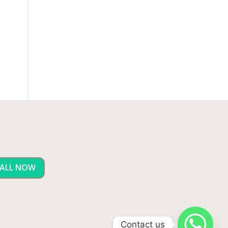
ALL NOW
Contact us