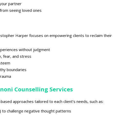
 your partner
d from seeing loved ones
ristopher Harper
focuses on empowering clients to reclaim their
xperiences without judgment
y
, fear, and stress
esteem
lthy boundaries
trauma
noni Counselling Services
e-based approaches
tailored to each client’s needs, such as:
) to
challenge negative thought patterns