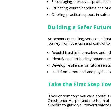
Encouraging
therapy or profession
Educating yourself about
signs of 
Offering
practical support in safe
,
Building a Safer Futur
At
Benoni Counselling Services
, Chri
journey from coercion and control 
Rebuild trust
in themselves and ot
Identify and
set healthy boundarie
Develop
resilience for future relat
Heal from emotional and psycholog
Take the First Step To
If you or someone you
care about is
Christopher Harper and the team at B
support to guide you toward safety 