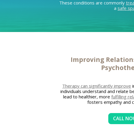
These conditions are commonly
tre
a
safe sp
Improving Relatio
Psychoth
Therapy can significantly improve
i
individuals understand and relate be
lead to healthier, more
fulfilling r
fosters empathy and 
CALL N