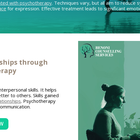
ated with psychotherapy
. Techniques vary, but all aim to reduc
ace
for expression. Effective treatment leads to significant emotio
nships through
erapy
nterpersonal skills. It helps
tter to others. Skills gained
elationships
. Psychotherapy
communication.
OW