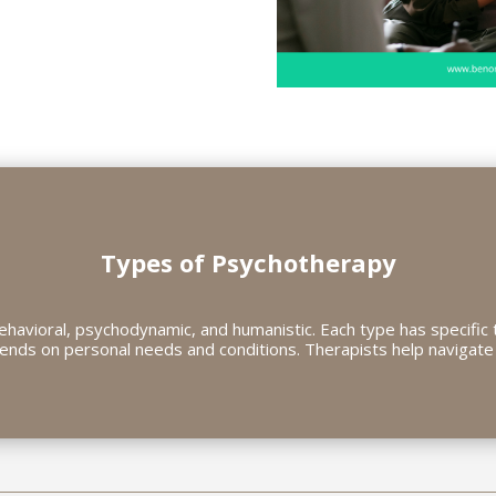
Types of Psychotherapy
havioral, psychodynamic, and humanistic. Each type has specific 
ends on personal needs and conditions. Therapists help navigate