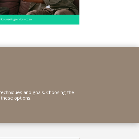
techniques and goals. Choosing the
 these options.