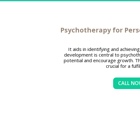
Psychotherapy for Per
It aids in identifying and achievi
development is central to psychoth
potential and encourage growth. Th
crucial for a fulfil
CALL N