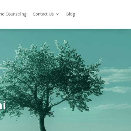
ine Counseling
Contact Us
Blog
i