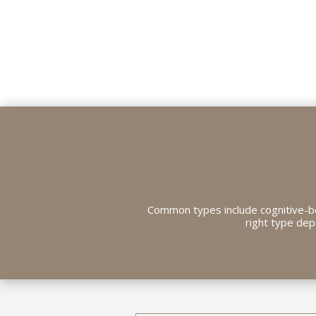
Common types include cognitive-be
right type dep