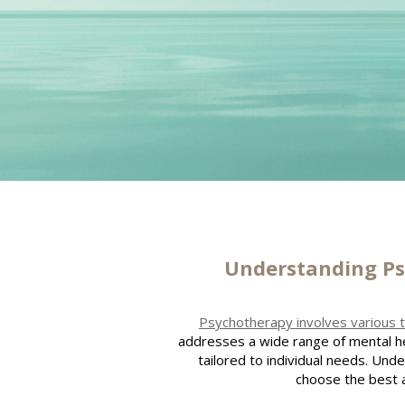
Understanding P
Psychotherapy involves various 
addresses a wide range of mental he
tailored to individual needs. Und
choose the best 