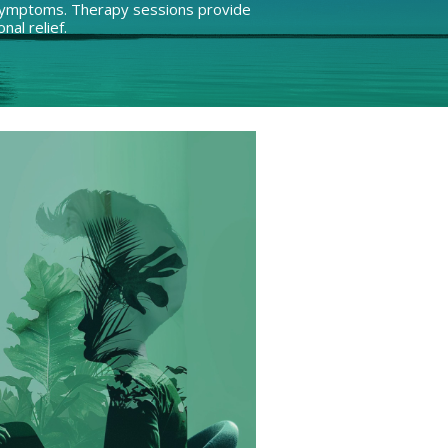
e symptoms. Therapy sessions provide
nal relief.