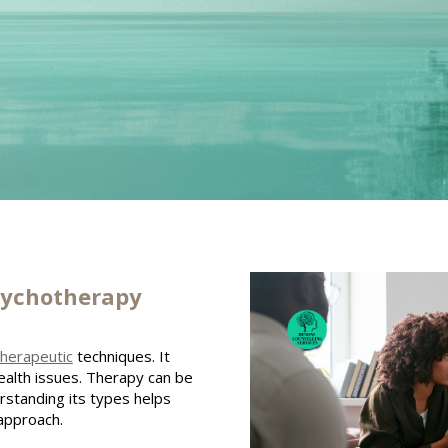
sychotherapy
therapeutic
techniques. It
alth issues. Therapy can be
erstanding its types helps
approach.