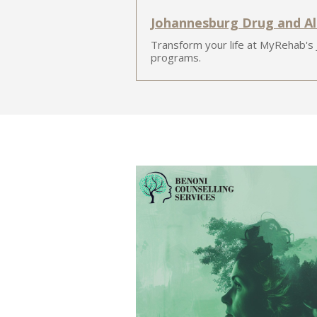
Johannesburg Drug and A
Transform your life at MyRehab's
programs.