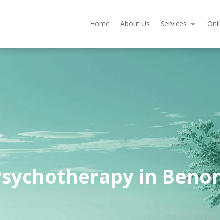
Home
About Us
Services
Onl
Psychotherapy in Benon