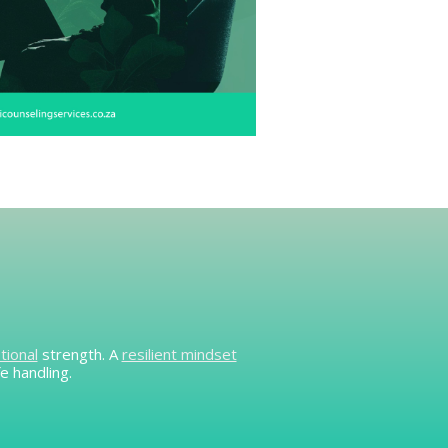
tional
strength. A
resilient mindset
e handling.