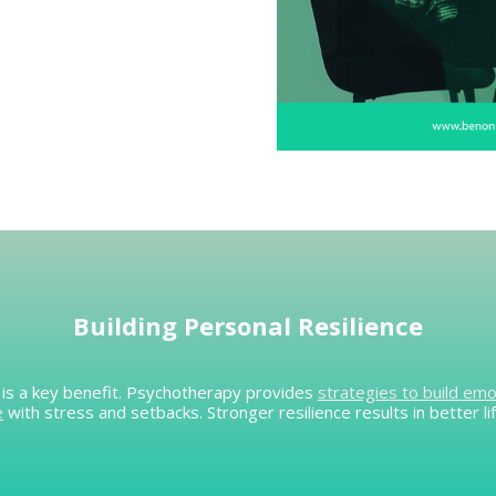
Building Personal Resilience
es is a key benefit. Psychotherapy provides
strategies to build emo
e
with stress and setbacks. Stronger resilience results in better lif