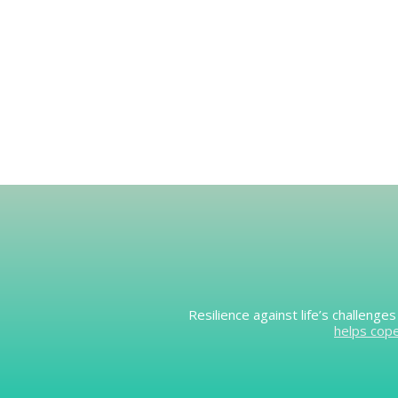
Resilience against life’s challeng
helps cop