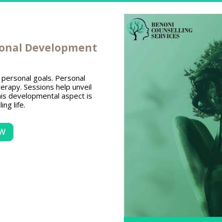
sonal Development
ng personal goals. Personal
erapy. Sessions help unveil
is developmental aspect is
ling life.
OW