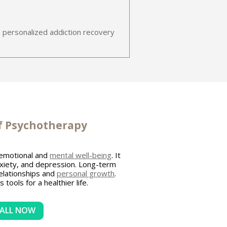
 personalized addiction recovery
of Psychotherapy
emotional and
mental well-being
. It
nxiety, and depression. Long-term
relationships and
personal growth
.
tools for a healthier life.
ALL NOW