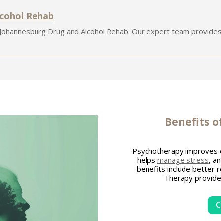
lcohol Rehab
 Johannesburg Drug and Alcohol Rehab. Our expert team provides
Benefits 
Psychotherapy improves 
helps
manage stress
, a
benefits include better 
Therapy provides 
C