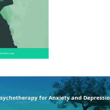
sychotherapy for
Anxiety and Depressi