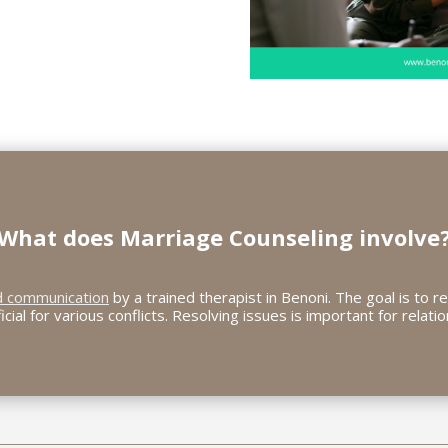
What does
Marriage Counseling
involve
d communication
by a trained therapist in Benoni. The goal is to re
ficial for various conflicts. Resolving issues is important for relatio