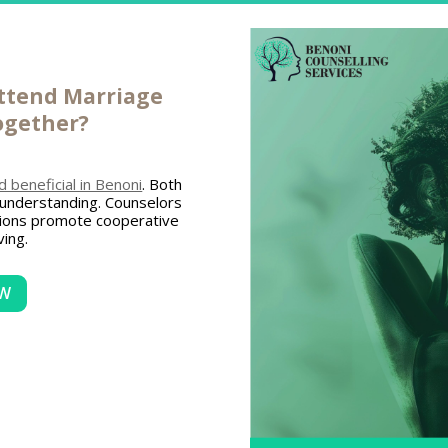
attend
Marriage
ogether?
beneficial in Benoni
. Both
 understanding. Counselors
sions promote cooperative
ing.
OW