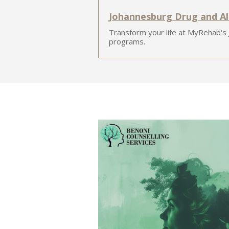
Johannesburg Drug and A
Transform your life at MyRehab's
programs.