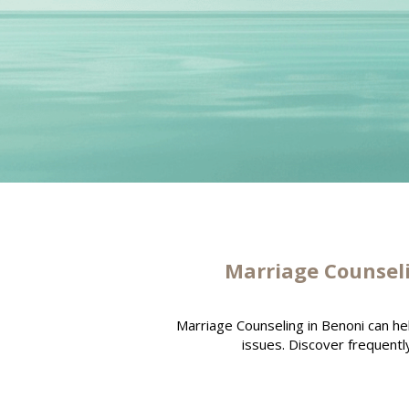
Marriage Counsel
Marriage Counseling in Benoni can h
issues. Discover frequentl