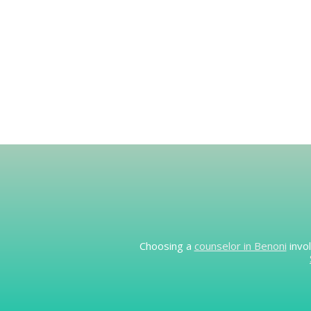
Choosing a
counselor in Benoni
invol