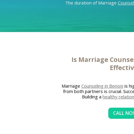
The duration of Marriage
Counsel
Is Marriage
Counsel
Effecti
Marriage
Counseling in Benoni
is hi
from both partners is crucial. Suc
Building a
healthy relatio
CALL N