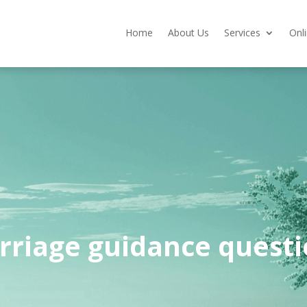
Home
About Us
Services
Onl
rriage guidance questi