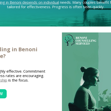
ing in Benoni depends on individual
needs. Many couples benefit f
tailored for effectiveness. Progress is often seen quickly.
ing in Benoni
ve?
ghly effective. Commitment
cess rates are encouraging.
nship
is the focus.
OW