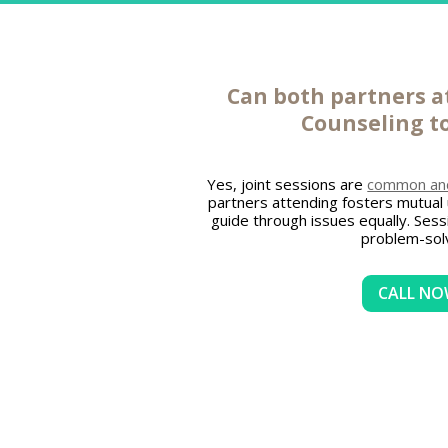
Can both partners 
Counseling
t
Yes, joint sessions are
common and 
partners attending fosters mutual
guide through issues equally. Ses
problem-solv
CALL N