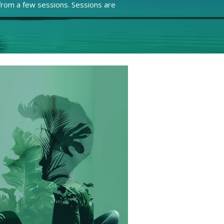
rom a few sessions. Sessions are