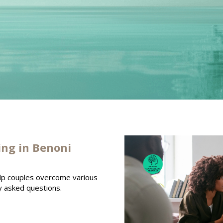
ing in Benoni
elp couples overcome various
y asked questions.