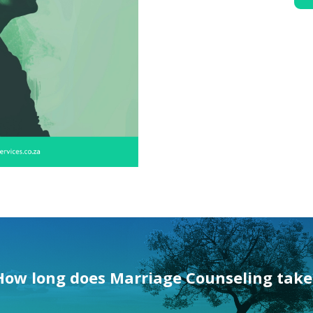
How long does
Marriage Counseling
take