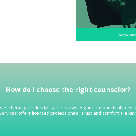
How do I
choose the right counselor
?
ves checking credentials and reviews. A good rapport is also esse
Services
offers licensed professionals. Trust and comfort are key