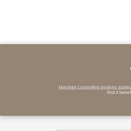
Marriage Counseling involves guide
find it bene