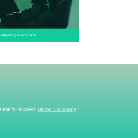
ntial for success.
Benoni Counseling
.