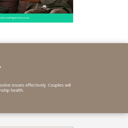
?
solve issues effectively. Couples will
nship health.