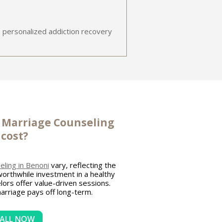
 personalized addiction recovery
s
Marriage Counseling
cost?
ling in Benoni
vary, reflecting the
 worthwhile investment in a healthy
lors offer value-driven sessions.
marriage pays off long-term.
ALL NOW