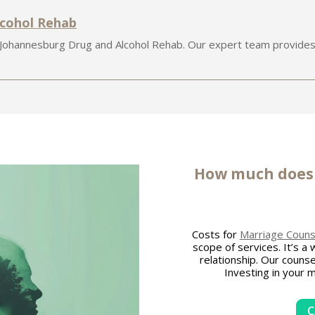
lcohol Rehab
 Johannesburg Drug and Alcohol Rehab. Our expert team provides
How much doe
Costs for
Marriage Counse
scope of services. It’s a
relationship. Our counse
Investing in your 
C