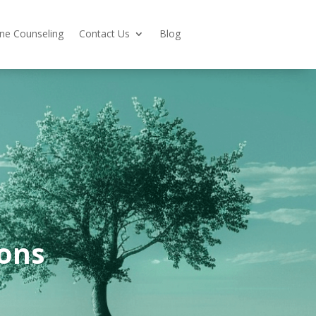
ine Counseling
Contact Us
Blog
ons