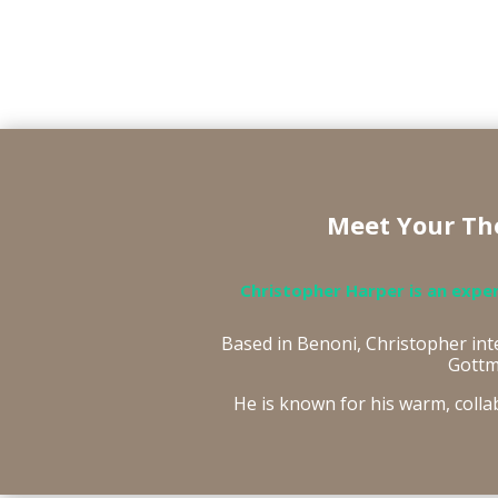
Meet Your The
Christopher Harper is an expe
Based in Benoni, Christopher in
Gottm
He is known for his warm, colla