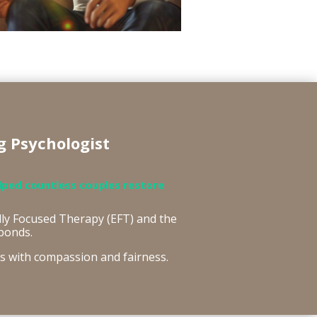
g Psychologist
lped countless couples restore
ly Focused Therapy (EFT) and the
bonds.
rs with compassion and fairness.