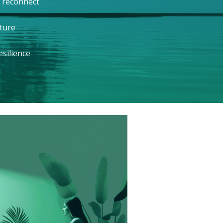
 reconnect
ture
silience