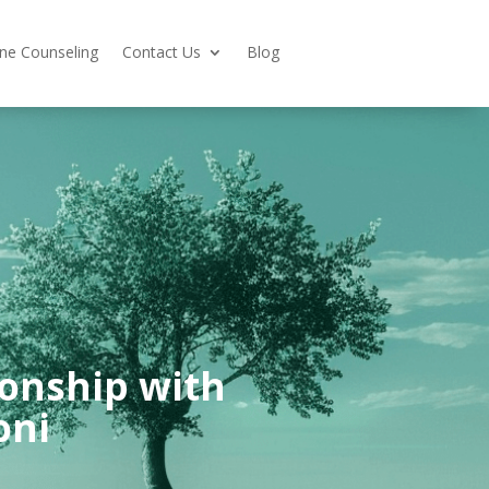
ine Counseling
Contact Us
Blog
ionship with
oni