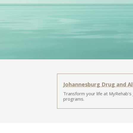
Johannesburg Drug and A
Transform your life at MyRehab's
programs.