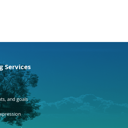
g Services
ts, and goals
expression