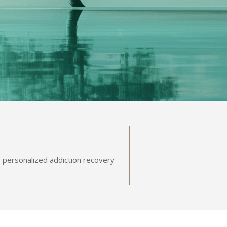
 personalized addiction recovery