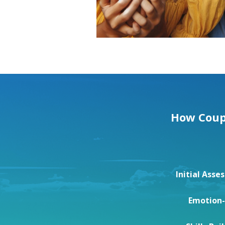
How Coupl
Initial Ass
Emotion-