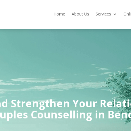
Home
About Us
Services
Onl
d Strengthen Your Relat
uples Counselling in Ben