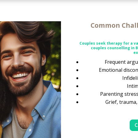
Common Chall
Couples seek therapy for a va
couples counselling in 
ex
Frequent argu
Emotional discon
Infidel
Inti
Parenting stress
Grief, trauma,
C