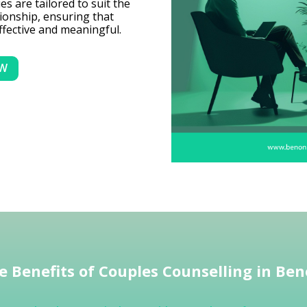
s are tailored to suit the
ionship, ensuring that
ffective and meaningful.
OW
e Benefits of Couples Counselling in Ben