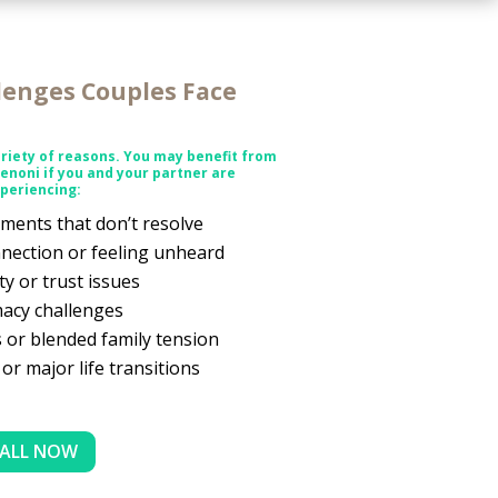
enges Couples Face
riety of reasons. You may benefit from
Benoni
if you and your partner are
periencing:
ments that don’t resolve
nection or feeling unheard
ity or trust issues
macy challenges
 or blended family tension
 or major life transitions
ALL NOW