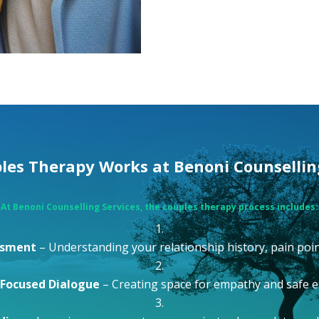
es Therapy Works at Benoni Counsellin
At
Benoni Counselling Services
, the couples therapy process includes:
essment
– Understanding your relationship history, pain poin
Focused Dialogue
– Creating space for empathy and safe 