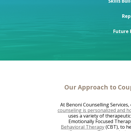
Skills Bui
Rep
Future 
Our Approach to Cou
At Benoni Counselling Services,
counseling is personalized and hol
uses a variety of therapeutic
Emotionally Focused Therap
Behavioral Therapy
(CBT), to he