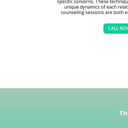
specific concerns. These technique
unique dynamics of each relat
counseling sessions are both e
CALL N
Th