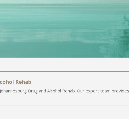
lcohol Rehab
 Johannesburg Drug and Alcohol Rehab. Our expert team provides