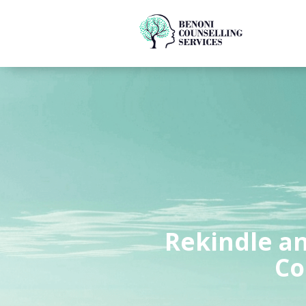
Rekindle an
Co