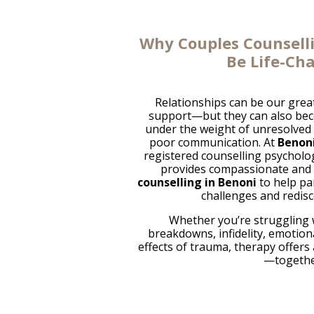
Why Couples Counsell
Be Life-Ch
Relationships can be our grea
support—but they can also beco
under the weight of unresolved c
poor communication. At
Benoni
registered counselling psycholo
provides compassionate and
counselling in Benoni
to help pa
challenges and redisc
Whether you’re struggling
breakdowns, infidelity, emotiona
effects of trauma, therapy offers
—togethe