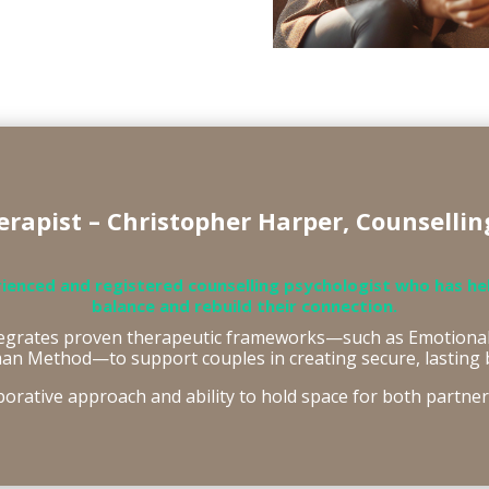
rapist – Christopher Harper, Counsellin
rienced and registered counselling psychologist who has he
balance and rebuild their connection.
tegrates proven therapeutic frameworks—such as Emotional
an Method—to support couples in creating secure, lasting 
borative approach and ability to hold space for both partne