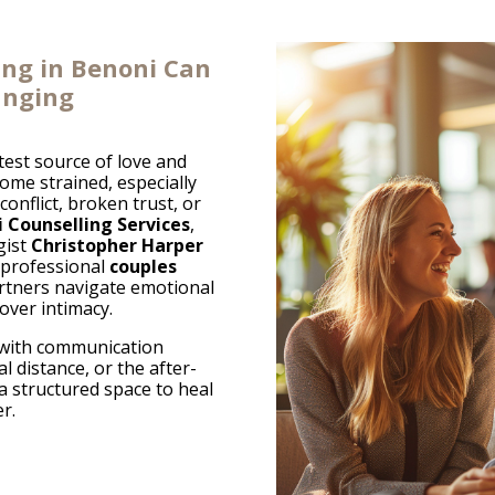
ing in Benoni Can
anging
test source of love and
me strained, especially
onflict, broken trust, or
 Counselling Services
,
gist
Christopher Harper
 professional
couples
rtners navigate emotional
over intimacy.
 with communication
l distance, or the after-
 a structured space to heal
r.