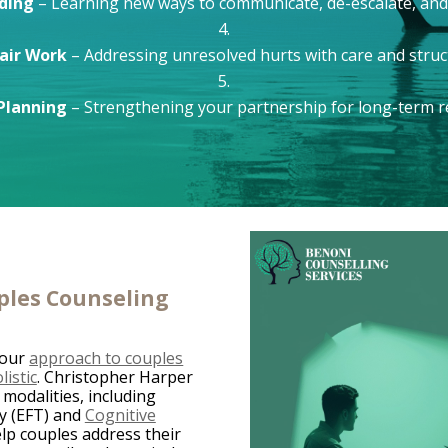
lding
– Learning new ways to communicate, de-escalate, and
air Work
– Addressing unresolved hurts with care and struc
Planning
– Strengthening your partnership for long-term re
ples Counseling
 our
approach to couples
istic
. Christopher Harper
 modalities, including
y (EFT) and
Cognitive
lp couples address their