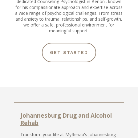
dedicated Counseling Psychologist in Benoni, known
for his compassionate approach and expertise across
a wide range of psychological challenges. From stress
and anxiety to trauma, relationships, and self-growth,
we offer a safe, professional environment for
meaningful support.
GET STARTED
Johannesburg Drug and Alcohol
Rehab
Transform your life at MyRehab's Johannesburg