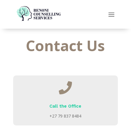
Contact Us

Call the Office
+27 79 837 8484