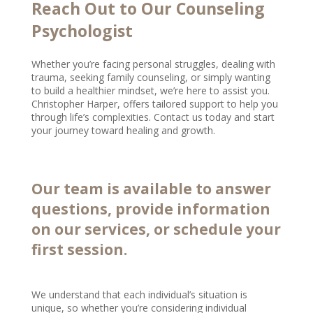
Reach Out to Our Counseling
Psychologist
Whether you’re facing personal struggles, dealing with
trauma, seeking family counseling, or simply wanting
to build a healthier mindset, we’re here to assist you.
Christopher Harper, offers tailored support to help you
through life’s complexities. Contact us today and start
your journey toward healing and growth.
Our team is available to answer
questions, provide information
on our services, or schedule your
first session.
We understand that each individual’s situation is
unique, so whether you’re considering individual