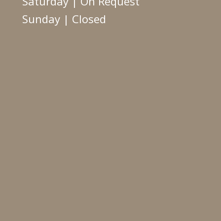
Saturday | On Request
Sunday | Closed