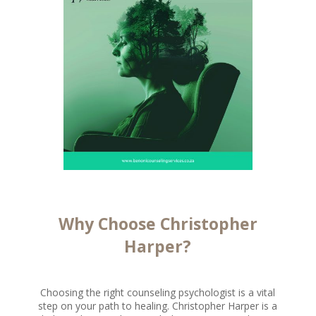
Why Choose Christopher
Harper?
Choosing the right counseling psychologist is a vital
step on your path to healing. Christopher Harper is a