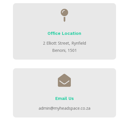

Office Location
2 Elliott Street, Rynfield
Benoni, 1501

Email Us
admin@myheadspace.co.za