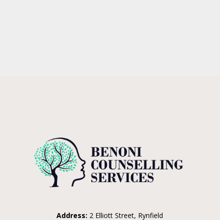
Address:
2 Elliott Street, Rynfield