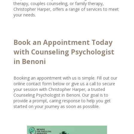
therapy, couples counseling, or family therapy,
Christopher Harper, offers a range of services to meet
your needs.
Book an Appointment Today
with Counseling Psychologist
in Benoni
Booking an appointment with us is simple. Fill out our
online contact form below or give us a call to secure
your session with Christopher Harper, a trusted
Counseling Psychologist in Benoni. Our goal is to
provide a prompt, caring response to help you get
started on your journey as soon as possible.