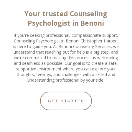
Your trusted Counseling
Psychologist in Benoni
If you’re seeking professional, compassionate support,
Counseling Psychologist in Benoni Christopher Harper,
is here to guide you. At Benoni Counseling Services, we
understand that reaching out for help is a big step, and
we’re committed to making this process as welcoming
and seamless as possible. Our goal is to create a safe,
supportive environment where you can explore your
thoughts, feelings, and challenges with a skilled and
understanding professional by your side.
GET STARTED