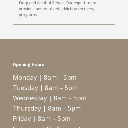
Drug and Alcohol Rehab. Our expert team
provides personalized addiction recovery
programs.
Opening Hours
Monday | 8am – 5pm
Tuesday | 8am – 5pm
Wednesday | 8am – 5pm
Thursday | 8am – 5pm
Friday | 8am – 5pm