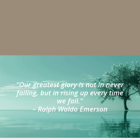
“Our greatest glory is not in never
failing, but in rising up every time
we fail.”
– Ralph Waldo Emerson