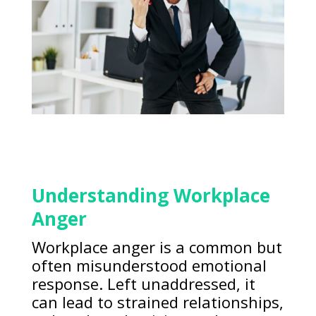
Understanding Workplace
Anger
Workplace anger is a common but
often misunderstood emotional
response. Left unaddressed, it
can lead to strained relationships,