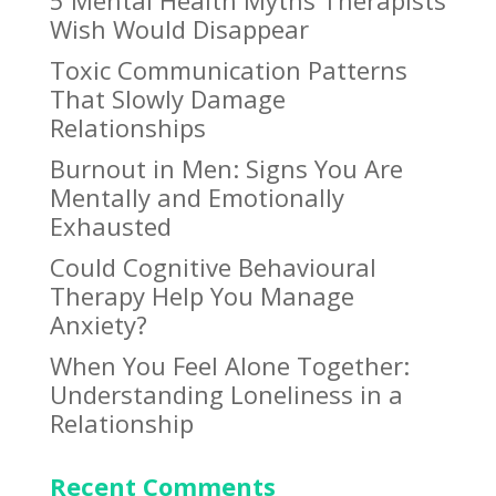
Wish Would Disappear
Toxic Communication Patterns
That Slowly Damage
Relationships
Burnout in Men: Signs You Are
Mentally and Emotionally
Exhausted
Could Cognitive Behavioural
Therapy Help You Manage
Anxiety?
When You Feel Alone Together:
Understanding Loneliness in a
Relationship
Recent Comments