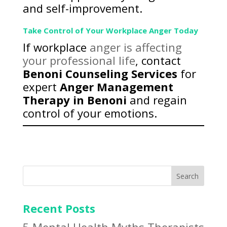
and self-improvement.
Take Control of Your Workplace Anger Today
If workplace
anger is affecting
your professional life
, contact
Benoni Counseling Services
for
expert
Anger Management
Therapy in Benoni
and regain
control of your emotions.
Search
Recent Posts
5 Mental Health Myths Therapists