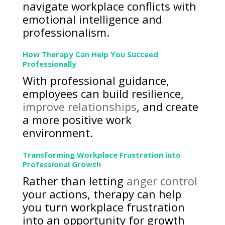
navigate workplace conflicts with
emotional intelligence and
professionalism.
How Therapy Can Help You Succeed
Professionally
With professional guidance,
employees can build resilience,
improve relationships
, and create
a more positive work
environment.
Transforming Workplace Frustration into
Professional Growth
Rather than letting
anger control
your actions, therapy can help
you turn workplace frustration
into an opportunity for growth