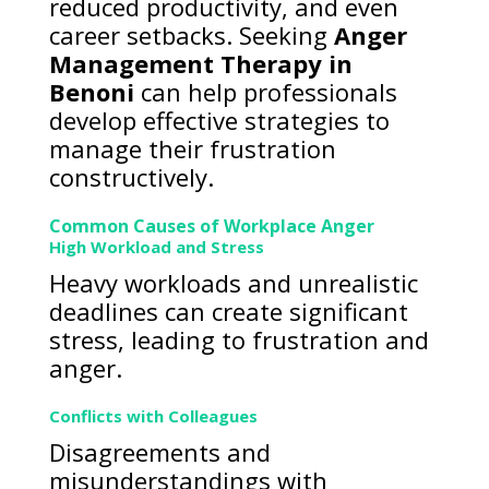
reduced productivity, and even
career setbacks. Seeking
Anger
Management Therapy in
Benoni
can help professionals
develop effective strategies to
manage their frustration
constructively.
Common Causes of Workplace Anger
High Workload and Stress
Heavy workloads and unrealistic
deadlines can create significant
stress, leading to frustration and
anger.
Conflicts with Colleagues
Disagreements and
misunderstandings with