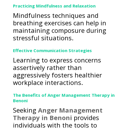
Practicing Mindfulness and Relaxation
Mindfulness techniques and
breathing exercises can help in
maintaining composure during
stressful situations.
Effective Communication Strategies
Learning to express concerns
assertively rather than
aggressively fosters healthier
workplace interactions.
The Benefits of Anger Management Therapy in
Benoni
Seeking
Anger Management
Therapy in Benoni
provides
individuals with the tools to