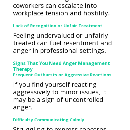
coworkers can escalate into
workplace tension and hostility.
Lack of Recognition or Unfair Treatment
Feeling undervalued or unfairly
treated can fuel resentment and
anger in professional settings.
Signs That You Need Anger Management
Therapy
Frequent Outbursts or Aggressive Reactions
If you find yourself reacting
aggressively to minor issues, it
may be a sign of uncontrolled
anger.
Difficulty Communicating Calmly
Struggling to express concerns