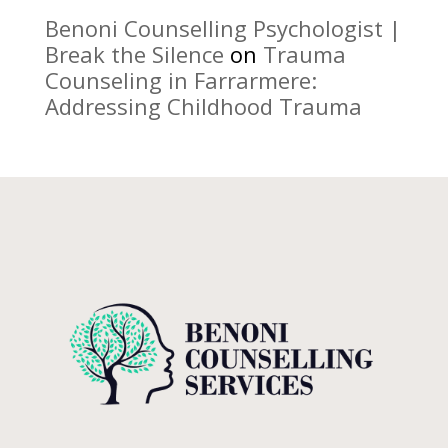
Benoni Counselling Psychologist |
Break the Silence
on
Trauma
Counseling in Farrarmere:
Addressing Childhood Trauma