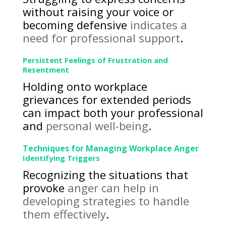
without raising your voice or
becoming defensive
indicates a
need for professional support
.
Persistent Feelings of Frustration and
Resentment
Holding onto workplace
grievances for extended periods
can impact both your professional
and
personal well-being
.
Techniques for Managing Workplace Anger
Identifying Triggers
Recognizing the situations that
provoke
anger can help in
developing strategies to handle
them effectively
.