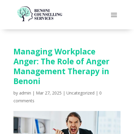
Managing Workplace
Anger: The Role of Anger
Management Therapy in
Benoni
by
admin
|
Mar 27, 2025
|
Uncategorized
|
0
comments