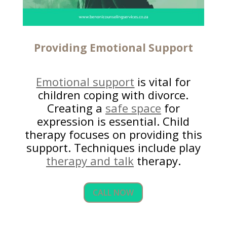
Providing
Emotional Support
Emotional support
is vital for
children coping with divorce.
Creating a
safe space
for
expression is essential. Child
therapy focuses on providing this
support. Techniques include play
therapy and talk
therapy.
CALL NOW