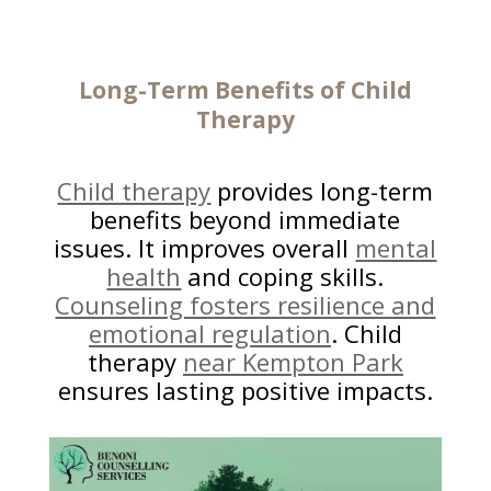
Long-Term Benefits of Child
Therapy
Child therapy
provides long-term
benefits beyond immediate
issues. It improves overall
mental
health
and coping skills.
Counseling fosters resilience and
emotional regulation
. Child
therapy
near Kempton Park
ensures lasting positive impacts.