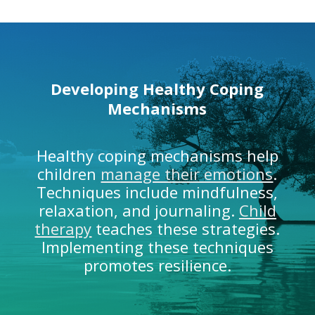
Developing Healthy
Coping
Mechanisms
Healthy coping mechanisms help
children
manage their emotions
.
Techniques include mindfulness,
relaxation, and journaling.
Child
therapy
teaches these strategies.
Implementing these techniques
promotes resilience.