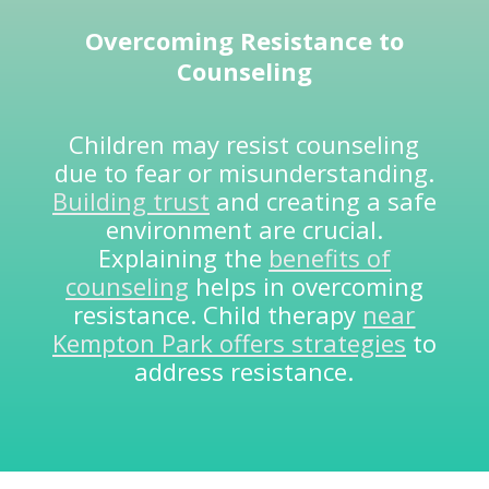
Overcoming Resistance to
Counseling
Children may resist counseling
due to fear or misunderstanding.
Building trust
and creating a safe
environment are crucial.
Explaining the
benefits of
counseling
helps in overcoming
resistance. Child therapy
near
Kempton Park offers strategies
to
address resistance.