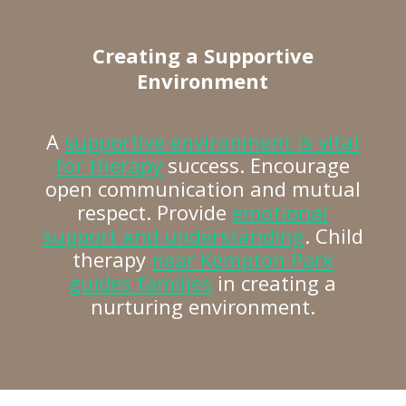
Creating a Supportive
Environment
A
supportive environment is vital
for therapy
success. Encourage
open communication and mutual
respect. Provide
emotional
support and understanding
. Child
therapy
near Kempton Park
guides families
in creating a
nurturing environment.