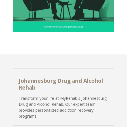
Johannesburg Drug and Alcohol
Rehab
Transform your life at MyRehab's Johannesburg
Drug and Alcohol Rehab. Our expert team
provides personalized addiction recovery
programs.