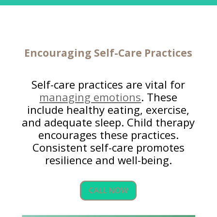
Encouraging Self-Care Practices
Self-care practices are vital for
managing emotions
. These
include healthy eating, exercise,
and adequate sleep. Child therapy
encourages these practices.
Consistent self-care promotes
resilience and well-being.
CALL NOW