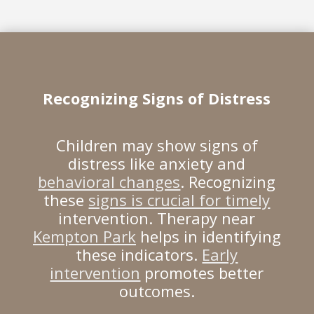
Recognizing Signs of Distress
Children may show signs of
distress like anxiety and
behavioral changes
. Recognizing
these
signs is crucial for timely
intervention. Therapy near
Kempton Park
helps in identifying
these indicators.
Early
intervention
promotes better
outcomes.