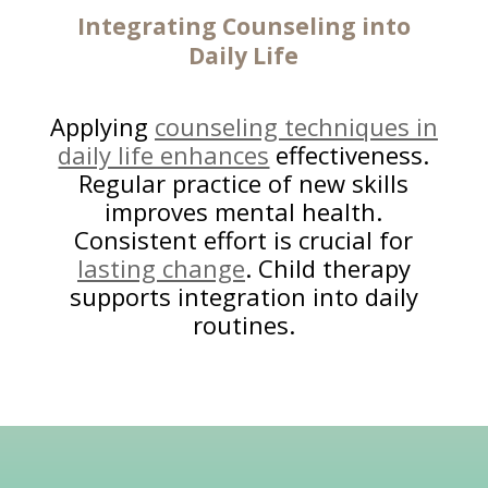
Integrating Counseling into
Daily Life
Applying
counseling techniques in
daily life enhances
effectiveness.
Regular practice of new skills
improves mental health.
Consistent effort is crucial for
lasting change
. Child therapy
supports integration into daily
routines.