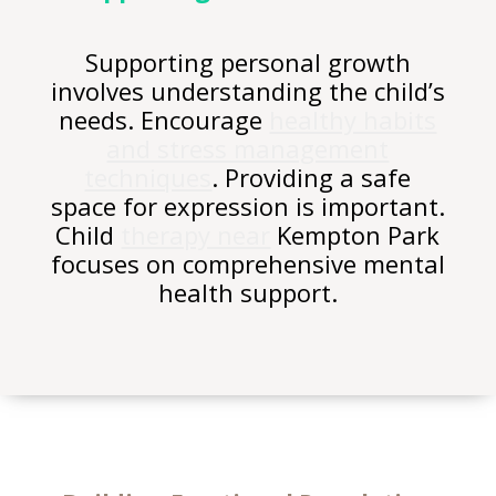
Supporting personal growth
involves understanding the child’s
needs. Encourage
healthy habits
and stress management
techniques
. Providing a safe
space for expression is important.
Child
therapy near
Kempton Park
focuses on comprehensive mental
health support.