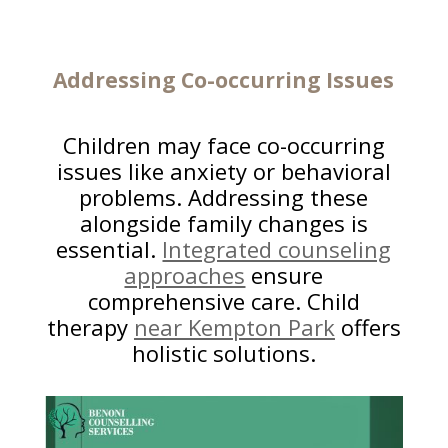
Addressing Co-occurring
Issues
Children may face co-occurring
issues like anxiety or behavioral
problems. Addressing these
alongside family changes is
essential.
Integrated counseling
approaches
ensure
comprehensive care. Child
therapy
near Kempton Park
offers
holistic solutions.