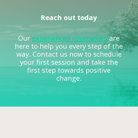
Reach out today
Our
experienced counselors
are
here to help you every step of the
way. Contact us now to schedule
your first session and take the
first step towards positive
change.