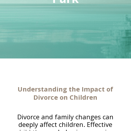
Understanding the Impact of
Divorce on Children
Divorce and family changes can
deeply affect children. Effective