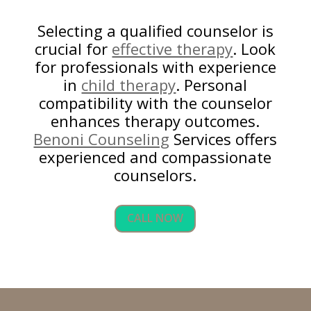
Selecting a qualified counselor is
crucial for
effective therapy
. Look
for professionals with experience
in
child therapy
. Personal
compatibility with the counselor
enhances therapy outcomes.
Benoni Counseling
Services offers
experienced and compassionate
counselors.
CALL NOW