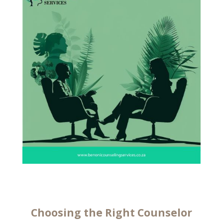
Choosing the Right Counselor