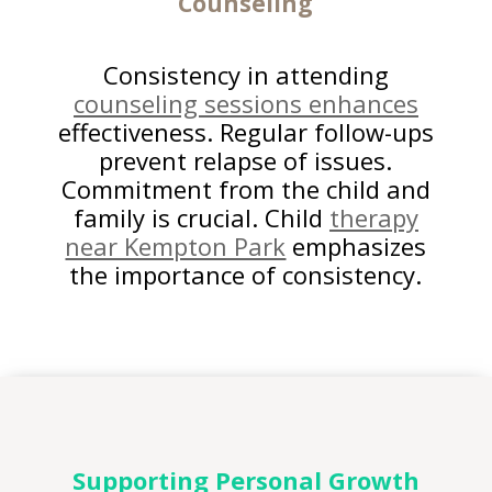
Counseling
Consistency in attending
counseling sessions enhances
effectiveness. Regular follow-ups
prevent relapse of issues.
Commitment from the child and
family is crucial. Child
therapy
near Kempton Park
emphasizes
the importance of consistency.
Supporting Personal Growth