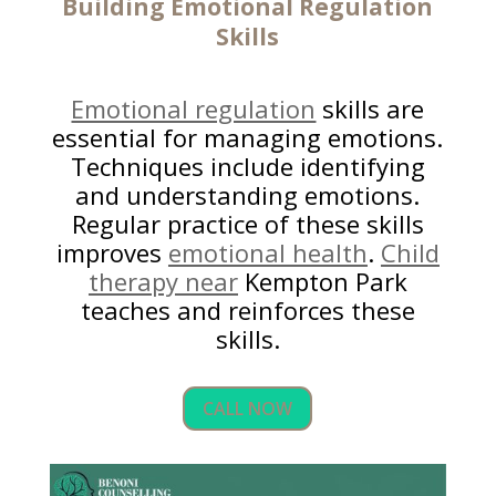
Building
Emotional Regulation
Skills
Emotional regulation
skills are
essential for managing emotions.
Techniques include identifying
and understanding emotions.
Regular practice of these skills
improves
emotional health
.
Child
therapy near
Kempton Park
teaches and reinforces these
skills.
CALL NOW