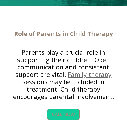
Role of Parents in Child Therapy
Parents play a crucial role in
supporting their children. Open
communication and consistent
support are vital.
Family therapy
sessions may be included in
treatment. Child therapy
encourages parental involvement.
CALL NOW