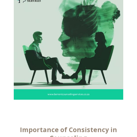
Importance of Consistency in