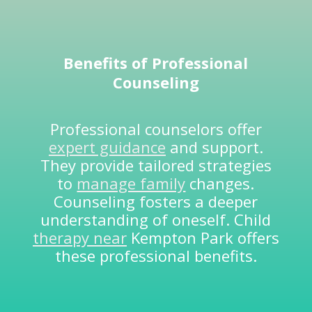
Benefits of
Professional
Counseling
Professional counselors offer
expert guidance
and support.
They provide tailored strategies
to
manage family
changes.
Counseling fosters a deeper
understanding of oneself. Child
therapy near
Kempton Park offers
these professional benefits.