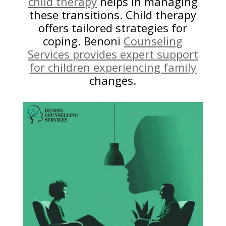
child therapy
helps in managing
these transitions. Child therapy
offers tailored strategies for
coping. Benoni
Counseling
Services provides expert support
for children experiencing family
changes.