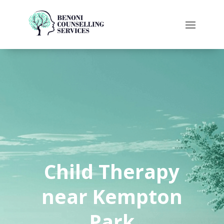
Child Therapy
near Kempton
Park