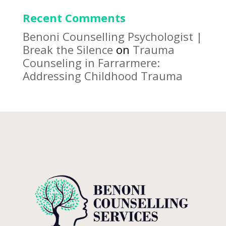
Recent Comments
Benoni Counselling Psychologist |
Break the Silence
on
Trauma
Counseling in Farrarmere:
Addressing Childhood Trauma