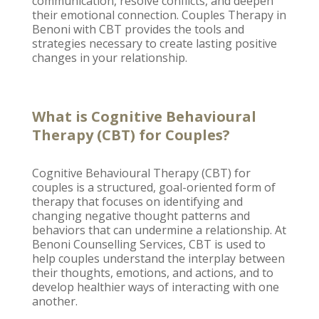
communication, resolve conflicts, and deepen
their emotional connection. Couples
Therapy in
Benoni
with CBT provides the tools and
strategies necessary to create lasting positive
changes in your relationship.
What is Cognitive Behavioural
Therapy (CBT) for Couples?
Cognitive Behavioural Therapy
(CBT) for
couples is a structured, goal-oriented form of
therapy that focuses on identifying and
changing negative thought patterns and
behaviors that can undermine a relationship. At
Benoni Counselling
Services, CBT is used to
help couples understand the interplay between
their thoughts, emotions, and actions, and to
develop healthier ways of interacting with one
another.