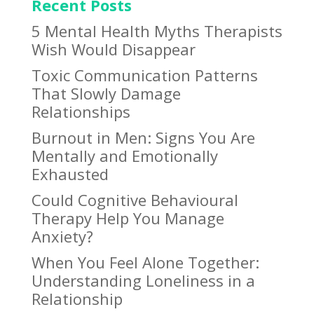
Recent Posts
5 Mental Health Myths Therapists
Wish Would Disappear
Toxic Communication Patterns
That Slowly Damage
Relationships
Burnout in Men: Signs You Are
Mentally and Emotionally
Exhausted
Could Cognitive Behavioural
Therapy Help You Manage
Anxiety?
When You Feel Alone Together:
Understanding Loneliness in a
Relationship