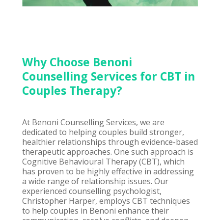
Why Choose Benoni
Counselling Services for CBT in
Couples Therapy?
At Benoni Counselling Services, we are
dedicated to helping couples build stronger,
healthier relationships through evidence-based
therapeutic approaches. One such approach is
Cognitive Behavioural Therapy (CBT), which
has proven to be highly effective in addressing
a wide range of relationship issues. Our
experienced counselling psychologist,
Christopher Harper, employs CBT techniques
to help couples in Benoni enhance their