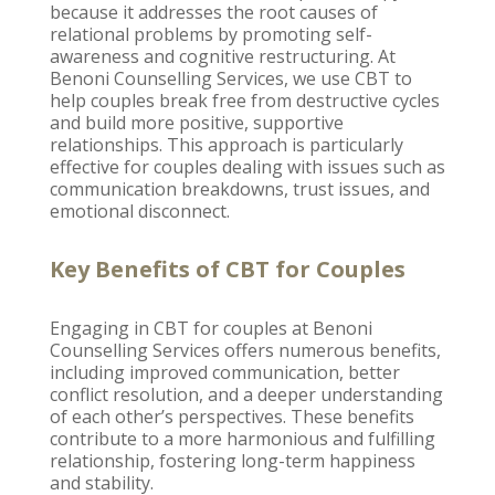
because it addresses the root causes of
relational problems by promoting self-
awareness and cognitive restructuring. At
Benoni Counselling Services
, we use CBT to
help couples break free from destructive cycles
and build more positive, supportive
relationships. This approach is particularly
effective for couples dealing with issues such as
communication breakdowns,
trust issues
, and
emotional disconnect.
Key Benefits of CBT for Couples
Engaging in CBT for
couples at Benoni
Counselling
Services offers numerous benefits,
including improved communication, better
conflict resolution, and a deeper understanding
of each other’s perspectives. These benefits
contribute to a more harmonious and
fulfilling
relationship
, fostering long-term happiness
and stability.