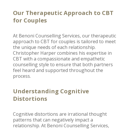
Our Therapeutic Approach to CBT
for Couples
At
Benoni Counselling
Services, our therapeutic
approach to CBT for couples is tailored to meet
the unique needs of each relationship.
Christopher Harper
combines his expertise in
CBT with a compassionate and empathetic
counselling style to ensure that both partners
feel heard and supported throughout the
process.
Understanding Cognitive
Distortions
Cognitive distortions are irrational thought
patterns that can negatively
impact a
relationship
. At
Benoni Counselling
Services,