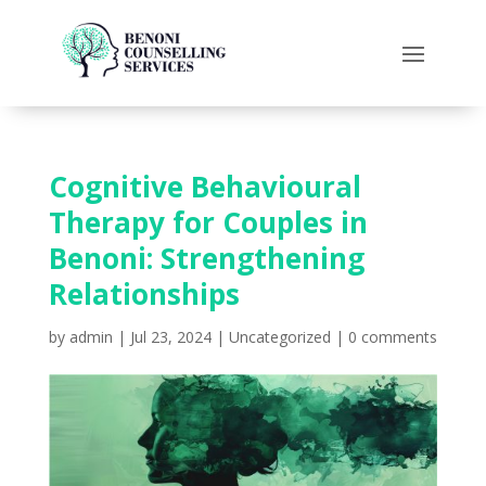
Cognitive Behavioural
Therapy for Couples in
Benoni: Strengthening
Relationships
by
admin
|
Jul 23, 2024
|
Uncategorized
|
0 comments