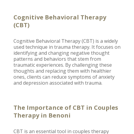
Cognitive Behavioral Therapy
(CBT)
Cognitive Behavioral Therapy
(CBT) is a widely
used technique in trauma therapy. It focuses on
identifying and
changing negative thought
patterns and behaviors
that stem from
traumatic experiences. By challenging these
thoughts and replacing them with healthier
ones, clients can reduce symptoms of
anxiety
and depression associated with trauma
.
The Importance of CBT in Couples
Therapy in Benoni
CBT is an essential tool in
couples therapy