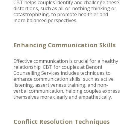
CBT helps couples identify and challenge these
distortions, such as all-or-nothing thinking or
catastrophizing, to promote healthier and
more balanced perspectives.
Enhancing Communication Skills
Effective communication
is crucial for a healthy
relationship. CBT for
couples at Benoni
Counselling Services includes techniques
to
enhance communication skills, such as active
listening, assertiveness training, and non-
verbal communication, helping couples express
themselves more clearly and empathetically.
Conflict Resolution Techniques