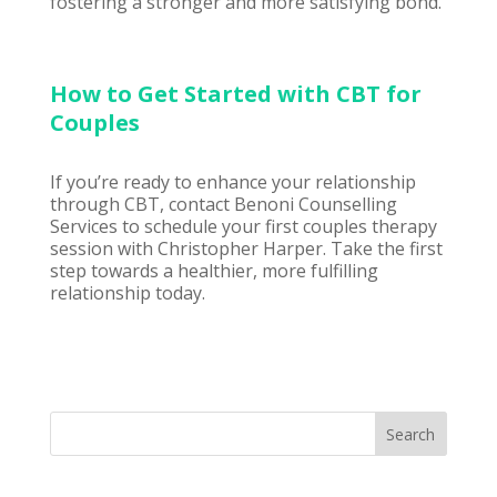
fostering a stronger and more satisfying bond.
How to Get Started with CBT for
Couples
If you’re ready to enhance your relationship
through CBT, contact
Benoni Counselling
Services to schedule your first couples therapy
session with Christopher Harper. Take the first
step towards a healthier, more fulfilling
relationship today.
Search