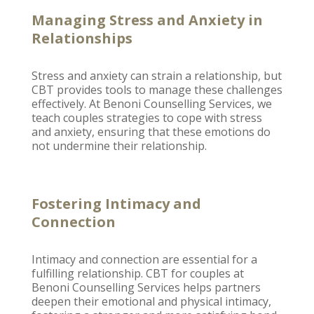
Managing Stress and Anxiety in
Relationships
Stress and anxiety can strain a relationship, but
CBT provides tools to
manage these challenges
effectively
. At
Benoni Counselling
Services, we
teach couples strategies to cope with stress
and anxiety, ensuring that these emotions do
not undermine their relationship.
Fostering Intimacy and
Connection
Intimacy and connection are essential for a
fulfilling relationship
. CBT for couples at
Benoni Counselling
Services helps partners
deepen their emotional and physical intimacy,