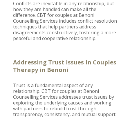
Conflicts are inevitable in any relationship, but
how they are handled can make all the
difference. CBT for couples at
Benoni
Counselling
Services includes conflict resolution
techniques that help partners address
disagreements constructively, fostering a more
peaceful and cooperative relationship.
Addressing Trust Issues in Couples
Therapy in Benoni
Trust is a fundamental aspect of any
relationship
. CBT for
couples at Benoni
Counselling
Services addresses trust issues by
exploring the underlying causes and working
with partners to rebuild trust through
transparency, consistency, and mutual support.