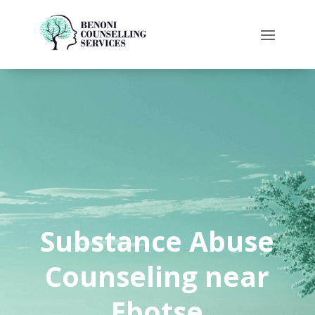
Substance Abuse
Counseling near
Ebotse