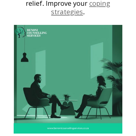
relief. Improve your
coping
strategies
.