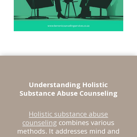
Understanding Holistic
Substance Abuse Counseling
Holistic substance abuse
counseling
combines various
methods. It addresses mind and