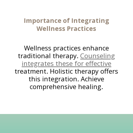
Importance of Integrating
Wellness Practices
Wellness practices enhance
traditional therapy.
Counseling
integrates these for effective
treatment. Holistic therapy offers
this integration. Achieve
comprehensive healing.