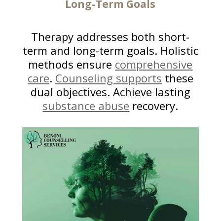
Long-Term Goals
Therapy addresses both short-
term and long-term goals. Holistic
methods ensure
comprehensive
care
.
Counseling supports
these
dual objectives. Achieve lasting
substance abuse
recovery.