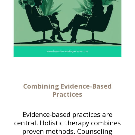
Combining Evidence-Based
Practices
Evidence-based practices are
central. Holistic therapy combines
proven methods. Counseling