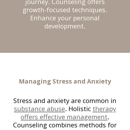
journey. Counseling offers
growth-focused techniques.
Enhance your personal
development.
Managing Stress
and Anxiety
Stress and anxiety are common in
substance abuse
. Holistic
therapy
offers effective management
.
Counseling combines methods for