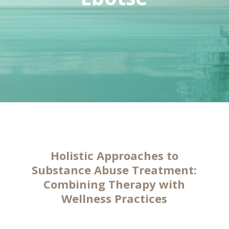
Holistic Approaches to
Substance Abuse Treatment:
Combining Therapy with
Wellness Practices