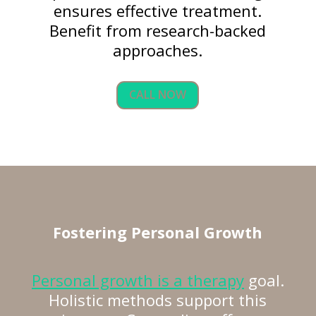
ensures effective treatment.
Benefit from research-backed
approaches.
CALL NOW
Fostering
Personal Growth
Personal growth is a therapy
goal.
Holistic methods support this