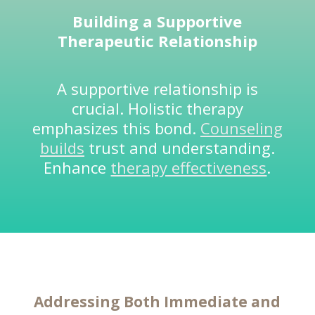
Building a Supportive
Therapeutic Relationship
A supportive relationship is
crucial. Holistic therapy
emphasizes this bond.
Counseling
builds
trust and understanding.
Enhance
therapy effectiveness
.
Addressing Both Immediate and