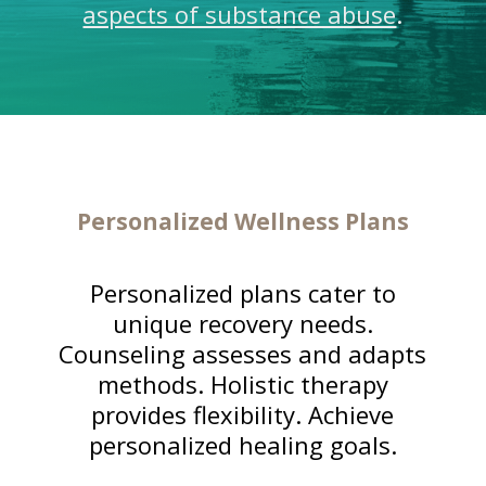
aspects of substance abuse
.
Personalized Wellness Plans
Personalized plans cater to
unique recovery needs.
Counseling assesses and adapts
methods. Holistic therapy
provides flexibility. Achieve
personalized healing goals.