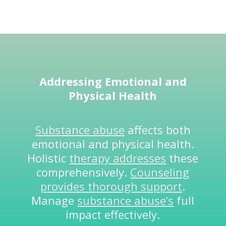
Addressing Emotional and
Physical Health
Substance abuse
affects both
emotional and physical health.
Holistic
therapy addresses
these
comprehensively.
Counseling
provides thorough support
.
Manage
substance abuse’s
full
impact effectively.