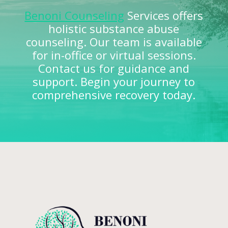
Benoni Counseling
Services offers
holistic substance abuse
counseling. Our team is available
for in-office or virtual sessions.
Contact us for guidance and
support. Begin your journey to
comprehensive recovery today.