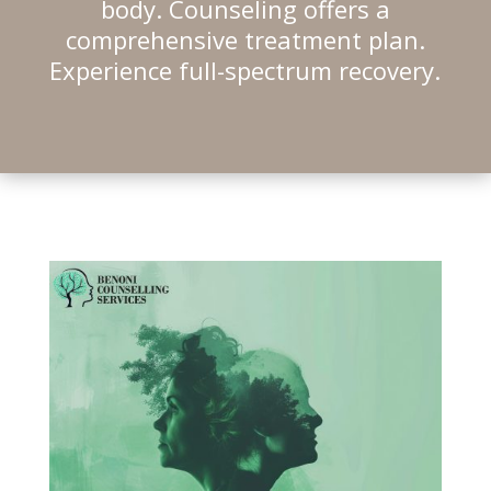
body. Counseling offers a
comprehensive treatment plan.
Experience full-spectrum recovery.