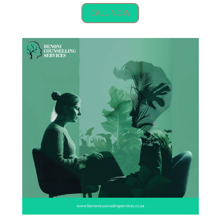
CALL NOW