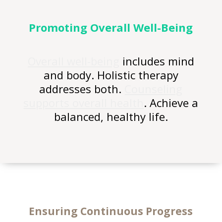
Promoting Overall Well-Being
Overall well-being
includes mind
and body. Holistic therapy
addresses both.
Counseling
supports overall health
. Achieve a
balanced, healthy life.
Ensuring Continuous Progress