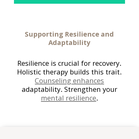
Supporting Resilience and
Adaptability
Resilience is crucial for recovery.
Holistic therapy builds this trait.
Counseling enhances
adaptability. Strengthen your
mental resilience
.