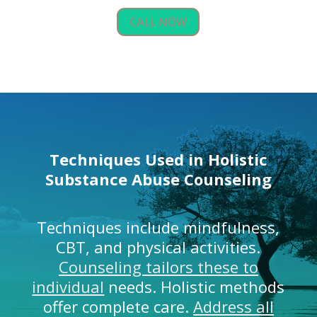
CALL NOW
Techniques Used in Holistic
Substance Abuse Counseling
Techniques include mindfulness,
CBT, and physical activities.
Counseling tailors these to
individual
needs. Holistic methods
offer complete care.
Address all