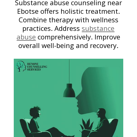
Substance abuse counseling near
Ebotse offers holistic treatment.
Combine therapy with wellness
practices. Address
substance
abuse
comprehensively. Improve
overall well-being and recovery.