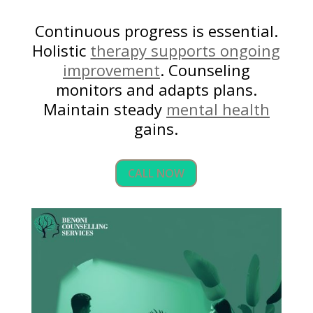
Continuous progress is essential.
Holistic
therapy supports ongoing
improvement
. Counseling
monitors and adapts plans.
Maintain steady
mental health
gains.
CALL NOW