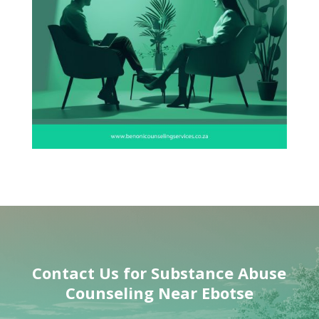
Contact Us for
Substance Abuse
Counseling Near
Ebotse