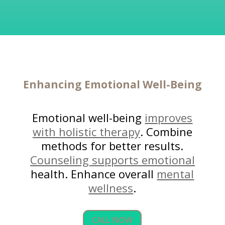
Enhancing
Emotional Well-Being
Emotional well-being
improves
with holistic therapy
. Combine
methods for better results.
Counseling supports emotional
health. Enhance overall
mental
wellness
.
CALL NOW