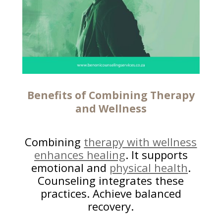
Benefits of Combining Therapy
and Wellness
Combining
therapy with wellness
enhances healing
. It supports
emotional and
physical health
.
Counseling integrates these
practices. Achieve balanced
recovery.