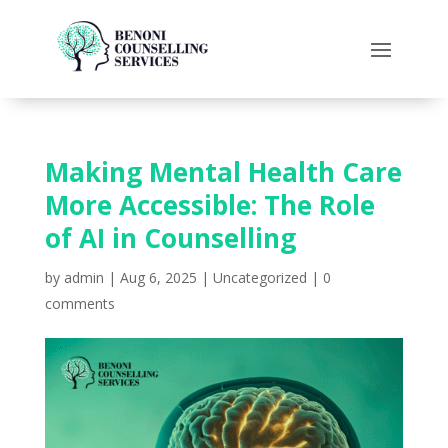
Making Mental Health Care
More Accessible: The Role
of AI in Counselling
by
admin
|
Aug 6, 2025
|
Uncategorized
|
0
comments