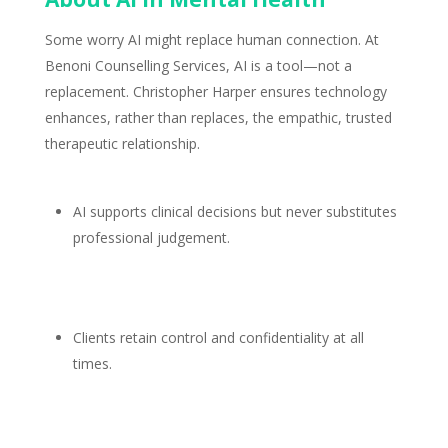
Some worry AI might replace human connection. At
Benoni Counselling Services
, AI is a tool—not a
replacement. Christopher Harper ensures technology
enhances, rather than replaces, the empathic, trusted
therapeutic relationship
.
AI
supports clinical
decisions but never substitutes
professional judgement.
Clients retain control and confidentiality
at all
times.