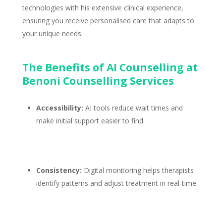
technologies with his extensive clinical experience,
ensuring you receive personalised care that adapts to
your unique needs.
The Benefits of AI Counselling at
Benoni Counselling Services
Accessibility:
AI tools reduce wait times and
make
initial support
easier to find.
Consistency:
Digital
monitoring helps therapists
identify patterns and adjust treatment
in real-time.