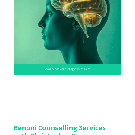
Benoni Counselling Services