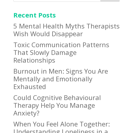
Recent Posts
5 Mental Health Myths Therapists
Wish Would Disappear
Toxic Communication Patterns
That Slowly Damage
Relationships
Burnout in Men: Signs You Are
Mentally and Emotionally
Exhausted
Could Cognitive Behavioural
Therapy Help You Manage
Anxiety?
When You Feel Alone Together:
Understanding Loneliness in a