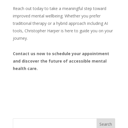
Reach out today to take a meaningful step toward
improved mental
wellbeing. Whether you prefer
traditional therapy or a hybrid approach including AI
tools,
Christopher Harper is here to guide you on your
journey
.
Contact us
now to schedule your appointment
and discover the future of accessible mental
health care.
Search