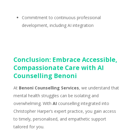
Commitment to continuous professional
development
, including AI integration
Conclusion: Embrace Accessible,
Compassionate Care with AI
Counselling Benoni
At
Benoni Counselling Services
, we understand that
mental health struggles can be isolating and
overwhelming. With
AI
counselling integrated into
Christopher Harper’s expert practice
, you gain access
to timely, personalised, and empathetic support
tailored for you.