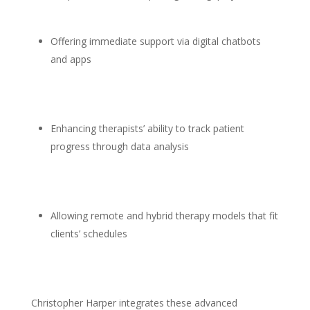
Offering immediate support
via digital chatbots
and apps
Enhancing therapists’ ability to track patient
progress
through data analysis
Allowing remote and hybrid
therapy models that fit
clients’
schedules
Christopher Harper
integrates these advanced