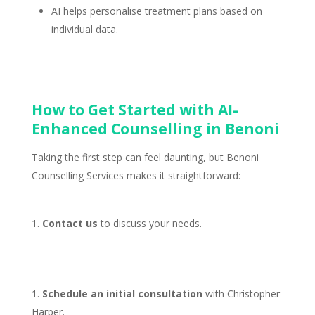
AI helps
personalise treatment plans based on
individual
data.
How to Get Started with AI-
Enhanced Counselling in Benoni
Taking the first step can feel daunting, but
Benoni
Counselling Services
makes it straightforward:
Contact us
to discuss your needs.
Schedule an
initial consultation
with Christopher
Harper.