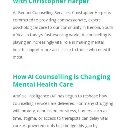
with Christopher Harper
At Benoni Counselling Services, Christopher Harper is
committed to providing compassionate, expert
psychological care to our community in Benoni, South
Africa. In today’s fast-evolving world, AI counselling is
playing an increasingly vital role in making mental
health support more accessible to those who need it
most.
How AI Counselling is Changing
Mental Health Care
Artificial intelligence (AI) has begun to reshape how
counselling services are delivered. For many struggling
with anxiety, depression, or stress,
barriers such as
time
, stigma, or access to therapists can delay vital
care. AI-powered tools help
bridge this gap
by: