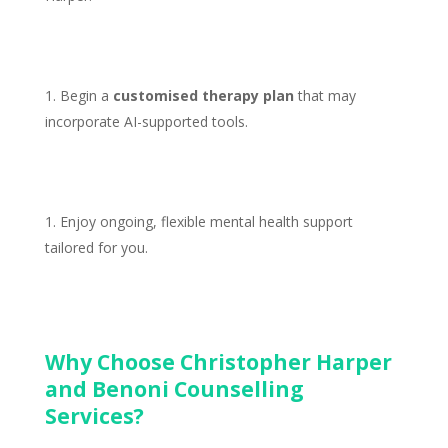
Begin a
customised
therapy plan
that may
incorporate AI-supported tools.
Enjoy ongoing, flexible
mental health support
tailored for you.
Why Choose Christopher Harper
and Benoni Counselling
Services?