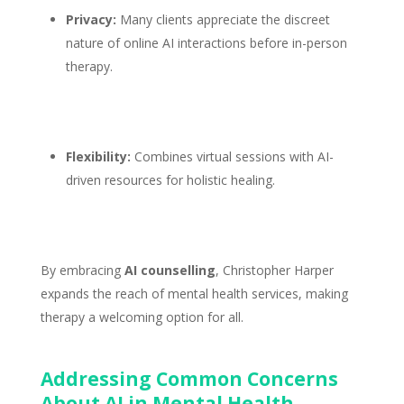
Privacy:
Many clients appreciate the discreet
nature of online AI interactions before
in-person
therapy
.
Flexibility:
Combines
virtual sessions
with AI-
driven resources for holistic healing.
By embracing
AI counselling
, Christopher Harper
expands the reach of
mental health services
, making
therapy a welcoming option for all.
Addressing Common Concerns
About AI in Mental Health