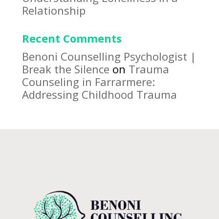
Relationship
Recent Comments
Benoni Counselling Psychologist |
Break the Silence
on
Trauma
Counseling in Farrarmere:
Addressing Childhood Trauma