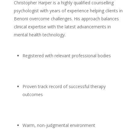
Christopher Harper is a highly qualified
counselling
psychologist
with years of experience helping clients in
Benoni overcome challenges. His approach balances
clinical expertise with the latest advancements in
mental health
technology.
Registered with relevant professional bodies
Proven track record of successful
therapy
outcomes
Warm, non-judgmental environment