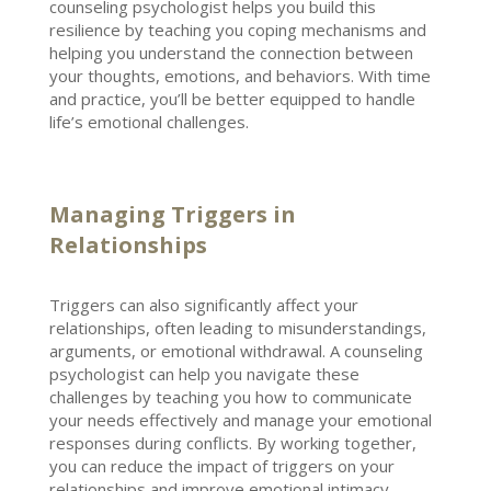
counseling psychologist helps you build
this
resilience by teaching you coping mechanisms and
helping you understand the connection between
your thoughts, emotions, and behaviors. With time
and practice, you’ll be better equipped to handle
life’s
emotional challenges
.
Managing Triggers in
Relationships
Triggers can also significantly affect your
relationships, often leading to misunderstandings,
arguments, or
emotional withdrawal
. A counseling
psychologist can help you navigate
these
challenges by teaching you how to communicate
your needs effectively and manage your emotional
responses during conflicts. By working together,
you can reduce the impact of triggers on your
relationships and
improve emotional intimacy
.