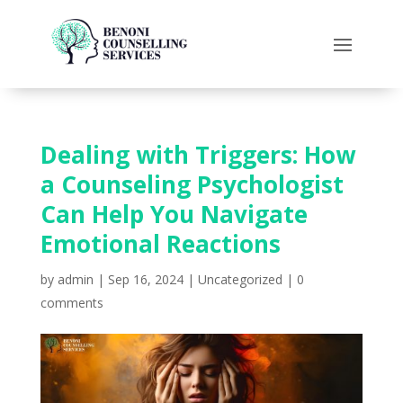
Dealing with Triggers: How
a Counseling Psychologist
Can Help You Navigate
Emotional Reactions
by
admin
|
Sep 16, 2024
|
Uncategorized
|
0
comments