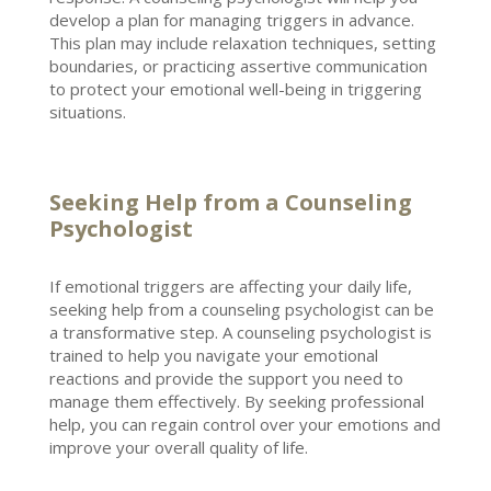
develop a plan for managing triggers in advance.
This plan may include
relaxation techniques
, setting
boundaries, or practicing assertive communication
to protect your emotional well-being in triggering
situations.
Seeking Help from a Counseling
Psychologist
If
emotional triggers
are affecting your daily life,
seeking help from a counseling psychologist can be
a transformative step. A counseling
psychologist is
trained to help you navigate your emotional
reactions
and provide the support you need to
manage them effectively. By seeking professional
help, you can
regain control
over your emotions and
improve your overall quality of life.