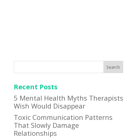
BOOK APPOINTMENT
Search
Recent Posts
5 Mental Health Myths Therapists
Wish Would Disappear
Toxic Communication Patterns
That Slowly Damage
Relationships