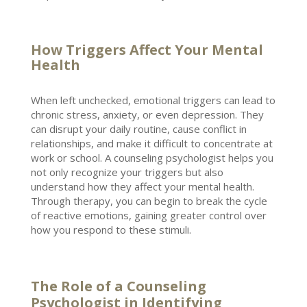
How Triggers Affect Your Mental
Health
When left unchecked, emotional triggers can lead to
chronic stress, anxiety, or even
depression
. They
can disrupt your daily routine, cause conflict in
relationships, and make it difficult to concentrate at
work or school. A counseling
psychologist helps you
not only recognize your triggers
but also
understand how they affect your mental health.
Through therapy, you can begin to break the cycle
of reactive emotions, gaining greater control over
how you respond to these stimuli.
The Role of a Counseling
Psychologist in Identifying