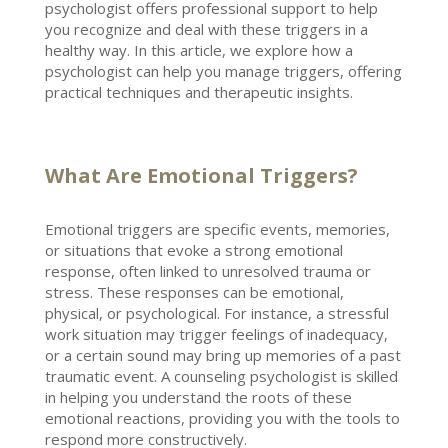
psychologist
offers professional support to help
you recognize and deal with these triggers in a
healthy way. In this article, we explore how a
psychologist can help you manage triggers
, offering
practical techniques and therapeutic insights.
What Are Emotional Triggers?
Emotional triggers are specific events, memories,
or situations that evoke a
strong emotional
response, often linked to unresolved trauma or
stress. These responses can be emotional,
physical, or psychological. For instance, a
stressful
work situation may trigger feelings
of inadequacy,
or a certain sound may bring up memories of a past
traumatic event. A counseling
psychologist
is skilled
in helping you understand the roots of these
emotional reactions, providing you with the tools to
respond more constructively.