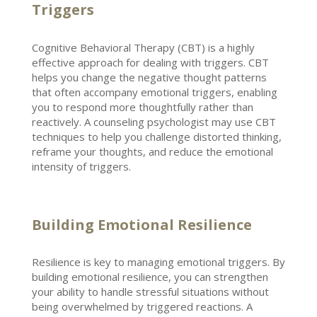
Triggers
Cognitive Behavioral Therapy
(CBT) is a highly
effective approach for dealing with triggers.
CBT
helps you change the negative thought
patterns
that often accompany emotional triggers, enabling
you to respond more thoughtfully rather than
reactively. A
counseling psychologist may use CBT
techniques
to help you challenge distorted thinking,
reframe your thoughts, and reduce the emotional
intensity of triggers.
Building Emotional Resilience
Resilience is key to managing
emotional triggers
. By
building
emotional resilience
, you can strengthen
your ability to handle stressful situations without
being overwhelmed by triggered reactions. A