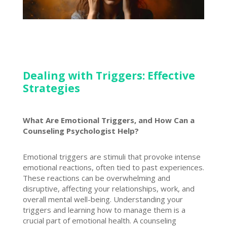
Dealing with Triggers: Effective
Strategies
What Are Emotional Triggers, and How Can a
Counseling Psychologist Help?
Emotional triggers are stimuli that provoke intense
emotional reactions, often tied to past experiences.
These reactions can be overwhelming and
disruptive, affecting your relationships, work, and
overall mental well-being. Understanding your
triggers and
learning how to manage
them is a
crucial part of emotional health. A counseling