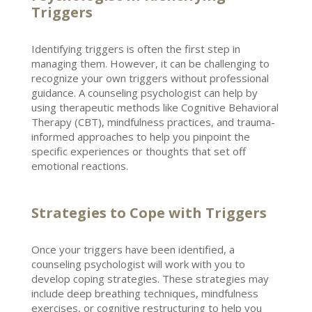
Triggers
Identifying triggers is often the first step in
managing them. However, it can be challenging to
recognize your own triggers without
professional
guidance
. A counseling psychologist can help by
using therapeutic methods like
Cognitive Behavioral
Therapy
(CBT), mindfulness practices, and trauma-
informed approaches to help you pinpoint the
specific experiences or thoughts that set off
emotional reactions.
Strategies to Cope with Triggers
Once your triggers have been identified, a
counseling psychologist will work with you to
develop coping
strategies. These strategies may
include deep breathing techniques, mindfulness
exercises, or
cognitive restructuring
to help you