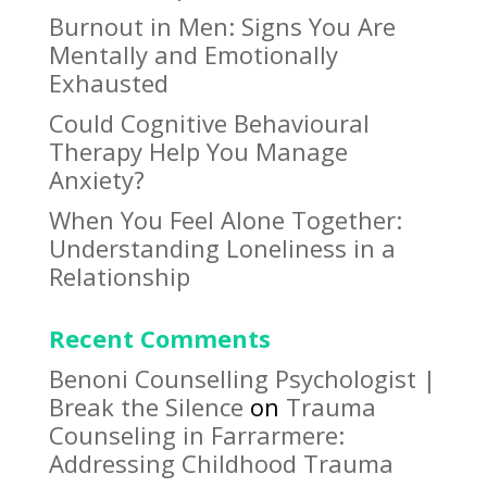
Burnout in Men: Signs You Are
Mentally and Emotionally
Exhausted
Could Cognitive Behavioural
Therapy Help You Manage
Anxiety?
When You Feel Alone Together:
Understanding Loneliness in a
Relationship
Recent Comments
Benoni Counselling Psychologist |
Break the Silence
on
Trauma
Counseling in Farrarmere:
Addressing Childhood Trauma