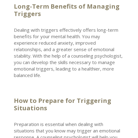
Long-Term Benefits of Managing
Triggers
Dealing with triggers effectively offers long-term
benefits for your
mental health
. You may
experience reduced anxiety,
improved
relationships
, and a greater sense of emotional
stability. With the help of a
counseling psychologist
,
you can develop the skills necessary to manage
emotional triggers, leading to a healthier, more
balanced life.
How to Prepare for Triggering
Situations
Preparation is essential when dealing with
situations that you know may trigger an emotional
response. A counseling
psychologist
will help you