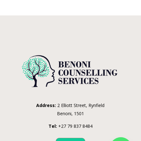
Address:
2 Elliott Street, Rynfield
Benoni, 1501
Tel:
+27 79 837 8484