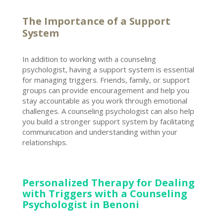
The Importance of a Support
System
In addition to working with a counseling
psychologist, having a support system is essential
for managing triggers. Friends, family, or support
groups can provide encouragement and help you
stay accountable as you work through
emotional
challenges
. A
counseling psychologist can also help
you build a stronger
support system by facilitating
communication and understanding within your
relationships.
Personalized Therapy for Dealing
with Triggers with a Counseling
Psychologist in Benoni