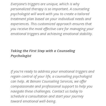
Everyone’s triggers are unique, which is why
personalized therapy
is so important. A counseling
psychologist
will work with you to create a tailored
treatment plan based on your individual needs and
experiences. This customized approach ensures that
you receive the most
effective care for managing
your
emotional triggers and achieving emotional stability.
Taking the First Step with a Counseling
Psychologist
If you’re ready to address your emotional triggers and
regain control of your life, a counseling psychologist
can help. At
Benoni Counseling Services
, we offer
compassionate and professional support to help you
navigate these challenges.
Contact us
today to
schedule a consultation and start your journey
toward emotional well-being.