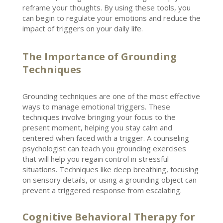
reframe your thoughts. By using these tools, you
can begin to
regulate your emotions
and reduce the
impact of triggers on your daily life.
The Importance of Grounding
Techniques
Grounding techniques are one of the most effective
ways to
manage emotional
triggers. These
techniques involve bringing your focus to the
present moment, helping you stay calm and
centered when faced with a trigger. A
counseling
psychologist
can teach you grounding exercises
that will help you regain control in stressful
situations. Techniques like deep breathing, focusing
on sensory details, or using a grounding object can
prevent a triggered response from escalating.
Cognitive Behavioral Therapy for