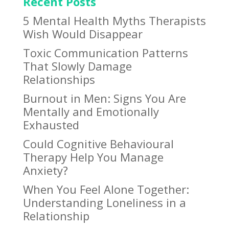
Recent Posts
5 Mental Health Myths Therapists
Wish Would Disappear
Toxic Communication Patterns
That Slowly Damage
Relationships
Burnout in Men: Signs You Are
Mentally and Emotionally
Exhausted
Could Cognitive Behavioural
Therapy Help You Manage
Anxiety?
When You Feel Alone Together:
Understanding Loneliness in a
Relationship