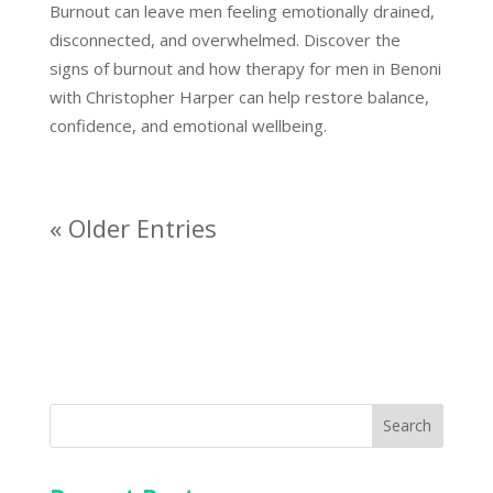
Burnout can leave men feeling emotionally drained,
disconnected, and overwhelmed. Discover the
signs of burnout and how therapy for men in Benoni
with Christopher Harper can help restore balance,
confidence, and emotional wellbeing.
« Older Entries
Search