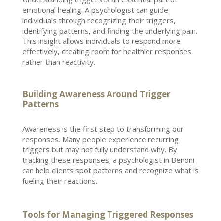
emotional healing
. A
psychologist can guide
individuals
through recognizing their triggers,
identifying patterns, and finding the underlying pain.
This insight allows individuals to respond more
effectively, creating room for healthier responses
rather than reactivity.
Building Awareness Around Trigger
Patterns
Awareness is the first
step to transforming
our
responses. Many people experience recurring
triggers but may not fully understand why. By
tracking these responses, a
psychologist in Benoni
can help clients spot patterns and recognize what is
fueling their reactions.
Tools for Managing Triggered Responses