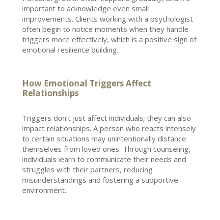
important to acknowledge even small
improvements. Clients working with a psychologist
often begin to notice moments when they handle
triggers more effectively, which is a positive sign of
emotional resilience
building.
How Emotional Triggers Affect
Relationships
Triggers don’t just affect individuals; they can also
impact relationships
. A person who reacts intensely
to certain situations may unintentionally distance
themselves from loved ones. Through counseling,
individuals learn to communicate their needs and
struggles
with their partners, reducing
misunderstandings and fostering a supportive
environment.