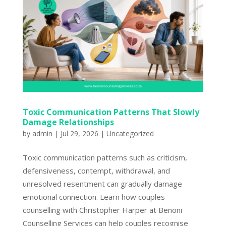
Toxic Communication Patterns That Slowly
Damage Relationships
by
admin
|
Jul 29, 2026
|
Uncategorized
Toxic communication patterns such as criticism,
defensiveness, contempt, withdrawal, and
unresolved resentment can gradually damage
emotional connection. Learn how couples
counselling with Christopher Harper at Benoni
Counselling Services can help couples recognise