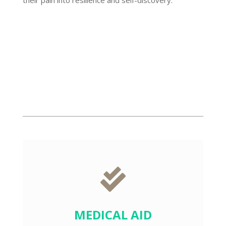
BOOK APPOINTMENT

MEDICAL AID