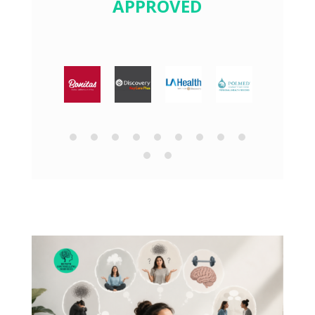
APPROVED