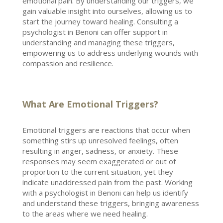
emotional pain. By understanding our triggers, we
gain valuable insight into ourselves, allowing us to
start the journey toward healing. Consulting a
psychologist in Benoni
can offer support in
understanding and managing these triggers,
empowering us to address underlying wounds with
compassion and resilience.
What Are Emotional Triggers?
Emotional triggers are reactions
that occur when
something stirs up unresolved feelings, often
resulting in anger, sadness, or anxiety. These
responses may seem exaggerated or out of
proportion to the current situation, yet they
indicate unaddressed pain from the past. Working
with a
psychologist in Benoni
can help us identify
and understand these triggers, bringing awareness
to the areas where we need healing.