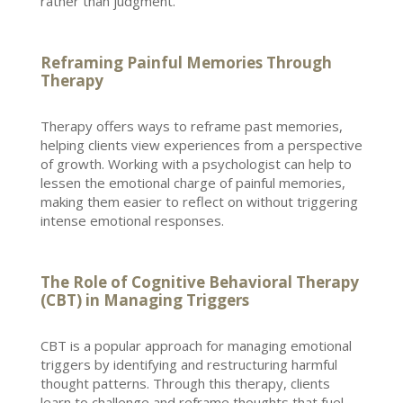
rather than judgment.
Reframing Painful Memories Through
Therapy
Therapy offers
ways to reframe past memories,
helping clients view experiences from a perspective
of growth. Working with a
psychologist
can help to
lessen the emotional charge of painful memories,
making them easier to reflect on without triggering
intense emotional responses.
The Role of Cognitive Behavioral Therapy
(CBT) in Managing Triggers
CBT is a popular
approach for managing
emotional
triggers by identifying and restructuring harmful
thought patterns. Through this
therapy
, clients
learn to challenge and reframe thoughts that fuel