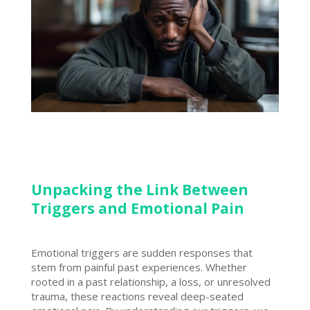
Unpacking the Link Between
Triggers and Emotional Pain
Emotional triggers are sudden responses that
stem from painful past experiences. Whether
rooted in a past relationship, a loss, or unresolved
trauma, these reactions reveal deep-seated