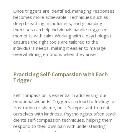
Once triggers are identified, managing responses
becomes more achievable. Techniques such as
deep breathing, mindfulness, and grounding
exercises can help
individuals handle
triggered
moments with calm. Working with a
psychologist
ensures the right tools are tailored to the
individual’s
needs, making it easier to manage
overwhelming emotions when they arise.
Practicing Self-Compassion with Each
Trigger
Self-compassion is essential in addressing our
emotional wounds. Triggers can lead to feelings of
frustration or shame, but it’s important to treat
ourselves with kindness. Psychologists often teach
clients self-compassion techniques, helping them
respond to their own pain with understanding