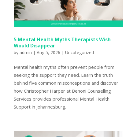
5 Mental Health Myths Therapists Wish
Would Disappear
by
admin
|
Aug 5, 2026
|
Uncategorized
Mental health myths often prevent people from
seeking the support they need. Learn the truth
behind five common misconceptions and discover
how Christopher Harper at Benoni Counselling
Services provides professional Mental Health
Support in Johannesburg.