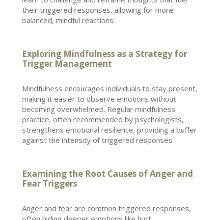
their triggered responses, allowing for more
balanced, mindful reactions.
Exploring Mindfulness as a Strategy for
Trigger Management
Mindfulness encourages individuals to stay present,
making it easier to observe emotions without
becoming overwhelmed. Regular mindfulness
practice, often recommended by psychologists,
strengthens
emotional resilience
, providing a buffer
against the intensity of triggered responses.
Examining the Root Causes of Anger and
Fear Triggers
Anger and fear are common triggered responses,
often hiding deeper emotions like hurt,