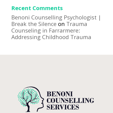
Recent Comments
Benoni Counselling Psychologist |
Break the Silence
on
Trauma
Counseling in Farrarmere:
Addressing Childhood Trauma