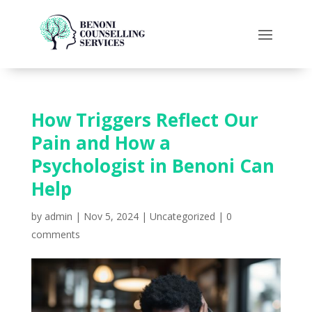
How Triggers Reflect Our
Pain and How a
Psychologist in Benoni Can
Help
by
admin
|
Nov 5, 2024
|
Uncategorized
|
0
comments