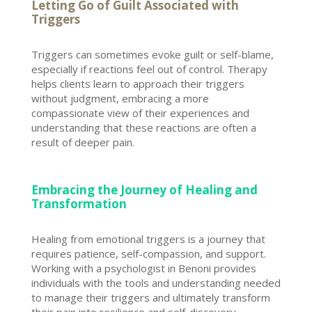
Letting Go of Guilt Associated with
Triggers
Triggers can sometimes evoke guilt or self-blame,
especially if reactions feel out of control. Therapy
helps clients learn to approach their triggers
without judgment, embracing a more
compassionate view of their experiences and
understanding that these reactions are often a
result of deeper pain.
Embracing the Journey of Healing and
Transformation
Healing from
emotional triggers
is a journey that
requires patience, self-compassion, and support.
Working with a psychologist in
Benoni provides
individuals
with the tools and understanding needed
to manage their triggers and ultimately transform
their pain into resilience and self-discovery.