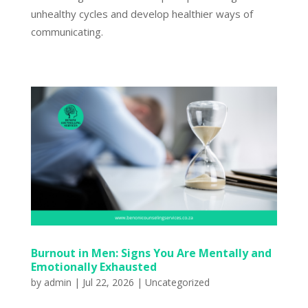
unhealthy cycles and develop healthier ways of
communicating.
Burnout in Men: Signs You Are Mentally and
Emotionally Exhausted
by
admin
|
Jul 22, 2026
|
Uncategorized