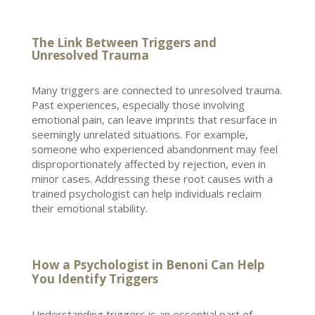
The Link Between Triggers and
Unresolved Trauma
Many triggers are connected to
unresolved trauma
.
Past experiences, especially those involving
emotional pain, can leave imprints that resurface in
seemingly unrelated situations. For example,
someone who experienced abandonment may feel
disproportionately affected by rejection, even in
minor cases. Addressing these
root causes
with a
trained psychologist can help individuals reclaim
their emotional stability.
How a Psychologist in Benoni Can Help
You Identify Triggers
Understanding triggers is an essential part of