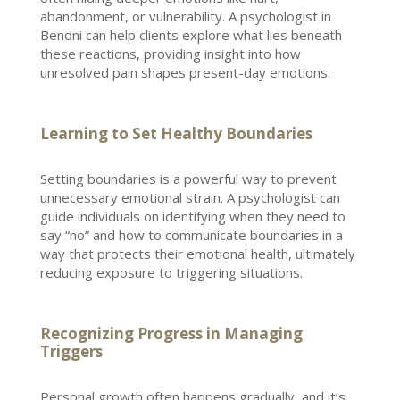
abandonment, or vulnerability. A
psychologist in
Benoni
can help clients explore what lies beneath
these reactions, providing insight into how
unresolved pain shapes present-day emotions.
Learning to Set Healthy Boundaries
Setting boundaries
is a powerful way to prevent
unnecessary emotional strain. A psychologist can
guide individuals on identifying when they need to
say “no” and how to communicate boundaries in a
way that protects their
emotional health
, ultimately
reducing exposure to triggering situations.
Recognizing Progress in Managing
Triggers
Personal growth
often happens gradually, and it’s