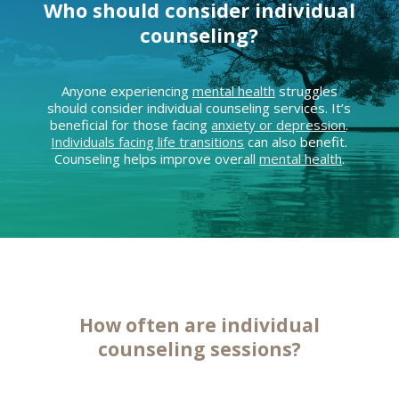
Who should consider individual
counseling?
Anyone experiencing
mental health
struggles
should consider individual counseling services. It’s
beneficial for those facing
anxiety or depression
.
Individuals facing life transitions
can also benefit.
Counseling helps improve overall
mental health
.
How often are individual
counseling sessions
?