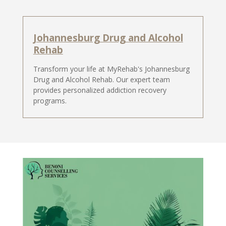
Johannesburg Drug and Alcohol
Rehab
Transform your life at MyRehab's Johannesburg
Drug and Alcohol Rehab. Our expert team
provides personalized addiction recovery
programs.