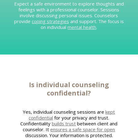
Expect a safe environment to explore thoughts and
feelings with a professional counselor. Sessions
involve discussing personal issues. Counselors
provide
coping strategies
and support. The focus is
on individual
mental health
.
Is individual counseling
confidential?
Yes, individual counseling sessions are
kept
confidential
for your privacy and trust.
Confidentiality
builds trust
between client and
counselor. It
ensures a safe space for open
discussion. Your information is protected.