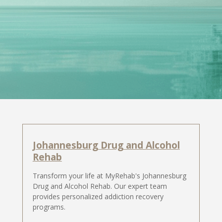
Johannesburg Drug and Alcohol
Rehab
Transform your life at MyRehab's Johannesburg
Drug and Alcohol Rehab. Our expert team
provides personalized addiction recovery
programs.