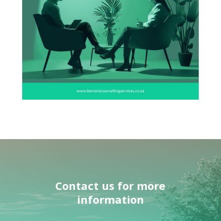
Contact us
for more
information