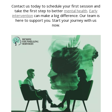
Contact us today to schedule your first session and
take the first step to better
mental health
.
Early
intervention
can make a big difference. Our team is
here to support you. Start your journey with us
now.