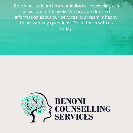
Reach out to learn how our individual counseling can
assist you effectively. We provide detailed
information about our services. Our team is happy
to answer any questions. Get in touch with us
today.