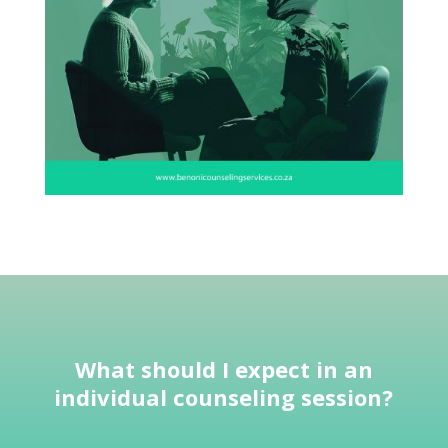
What should I expect in an
individual
counseling session
?