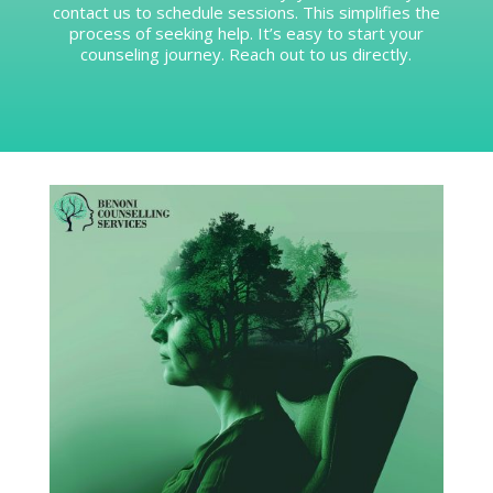
contact us to schedule sessions. This simplifies the
process of seeking help. It’s easy to start your
counseling journey. Reach out to us directly.