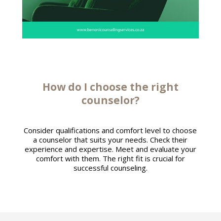
How do I
choose the right
counselor
?
Consider qualifications and comfort level to choose
a counselor that suits your needs. Check their
experience and expertise. Meet and evaluate your
comfort with them. The right fit is crucial for
successful counseling.