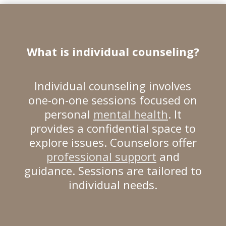
What is
individual counseling
?
Individual counseling involves
one-on-one sessions focused on
personal
mental health
. It
provides a confidential space to
explore issues. Counselors offer
professional support
and
guidance. Sessions are tailored to
individual needs.