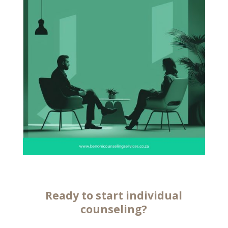
Ready to start
individual
counseling
?