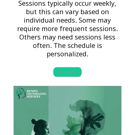
Sessions typically occur weekly,
but this can vary based on
individual needs. Some may
require more frequent sessions.
Others may need sessions less
often. The schedule is
personalized.
CALL NOW