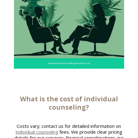
What is the cost of
individual
counseling
?
Costs vary; contact us for detailed information on
individual counseling
fees. We provide clear pricing
details for our services. Financial considerations are