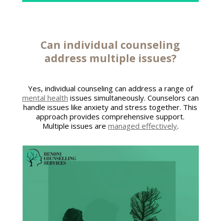
Can individual
counseling
address
multiple issues?
Yes, individual counseling can address a range of
mental health
issues simultaneously. Counselors can
handle issues like anxiety and stress together. This
approach provides comprehensive support.
Multiple issues are
managed effectively
.