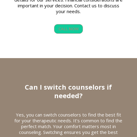
important in your decision. Contact us to discuss
your needs.
CALL NOW
Can I switch counselors if
needed?
Yes, you can switch counselors to find the best fit
for your therapeutic needs. It’s common to find the
perfect match. Your comfort matters most in
counseling. Switching ensures you get the best