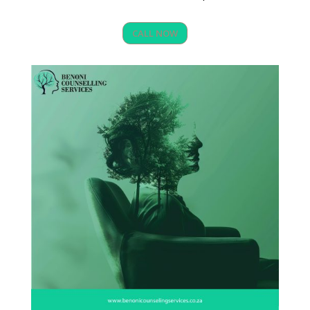
CALL NOW