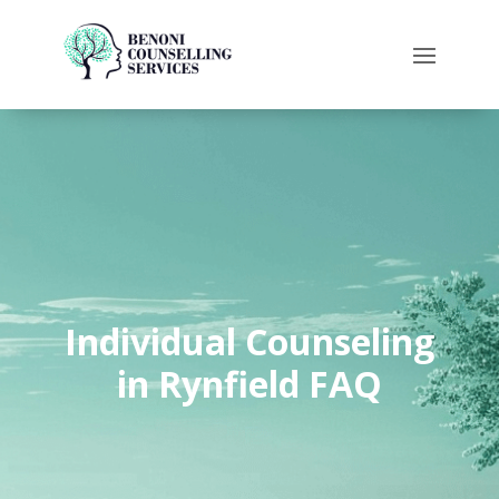
Individual Counseling
in Rynfield FAQ