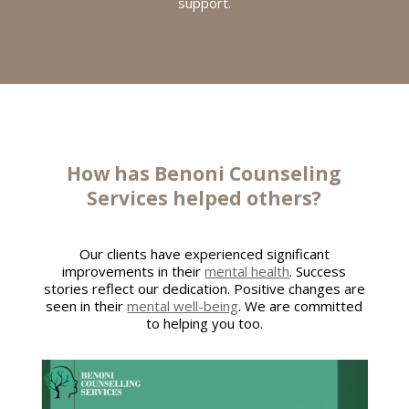
support.
How has
Benoni Counseling
Services
helped others?
Our clients have experienced significant
improvements in their
mental health
. Success
stories reflect our dedication. Positive changes are
seen in their
mental well-being
. We are committed
to helping you too.