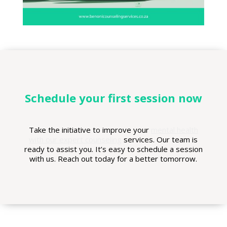
Schedule your first session now
Take the initiative to improve your
mental health
with our expert counseling
services. Our team is
ready to assist you. It’s easy to schedule a session
with us. Reach out today for a better tomorrow.