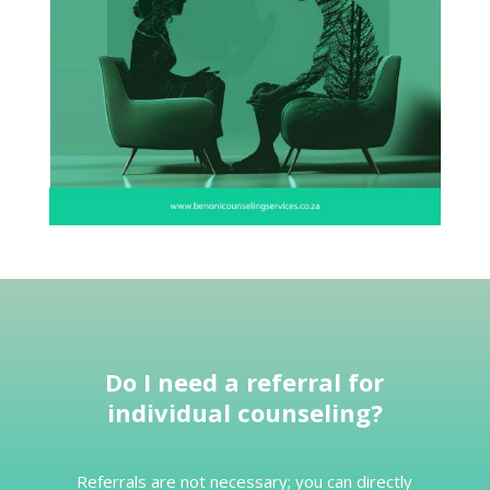
Do I
need a referral for
individual counseling
?
Referrals are not necessary; you can directly