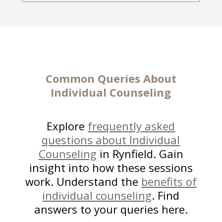
Common Queries About
Individual Counseling
Explore
frequently asked
questions about Individual
Counseling
in Rynfield. Gain
insight into how these sessions
work. Understand the
benefits of
individual counseling
. Find
answers to your queries here.