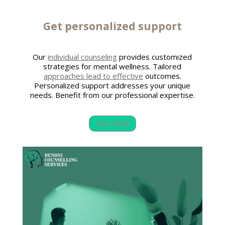
Get personalized support
Our
individual counseling
provides customized
strategies for mental wellness. Tailored
approaches lead to effective
outcomes.
Personalized support addresses your unique
needs. Benefit from our professional expertise.
CALL NOW