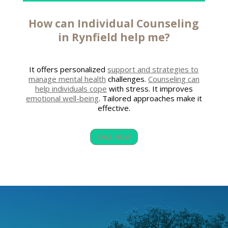
How can
Individual Counseling
in Rynfield
help me?
It offers personalized
support and strategies to
manage mental health
challenges.
Counseling can
help individuals cope
with stress. It improves
emotional well-being
. Tailored approaches make it
effective.
CALL NOW