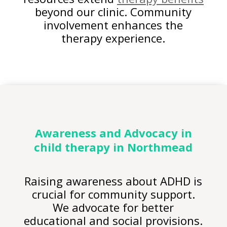
beyond our clinic. Community
involvement enhances the
therapy experience.
Awareness and Advocacy in
child therapy
in Northmead
Raising awareness about ADHD is
crucial for community support.
We advocate for better
educational and social provisions.