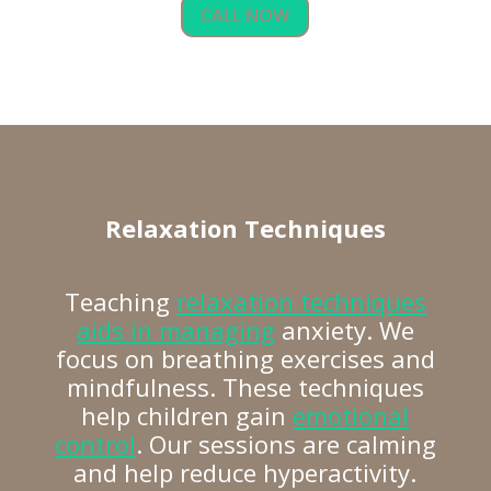
CALL NOW
Relaxation Techniques
Teaching
relaxation techniques
aids in managing
anxiety. We
focus on breathing exercises and
mindfulness. These techniques
help children gain
emotional
control
. Our sessions are calming
and help reduce hyperactivity.