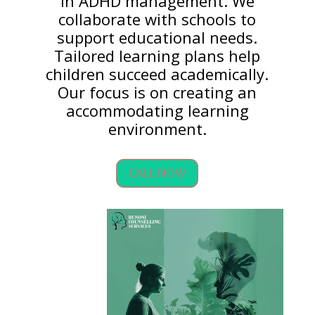
in ADHD management. We
collaborate with schools to
support educational needs.
Tailored learning plans help
children succeed academically.
Our focus is on creating an
accommodating learning
environment.
CALL NOW