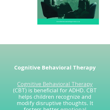
Cognitive Behavioral Therapy
Cognitive Behavioral Therapy
(CBT) is beneficial for ADHD. CBT
helps children recognize and
modify disruptive thoughts. It
fosters better
emotional