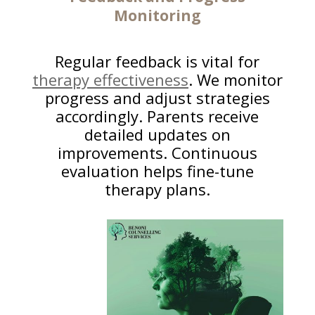
Monitoring
Regular feedback is vital for
therapy effectiveness
. We monitor
progress and adjust strategies
accordingly. Parents receive
detailed updates on
improvements. Continuous
evaluation helps fine-tune
therapy plans.