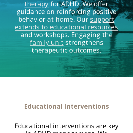
therapy
for ADHD. We offer
guidance on reinforcing positive
behavior at home. Our
support
extends to educational resources
and workshops. Engaging the
family unit
strengthens
therapeutic outcomes.
Educational Interventions
Educational interventions are key