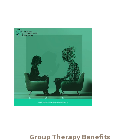
Group
Therapy Benefits