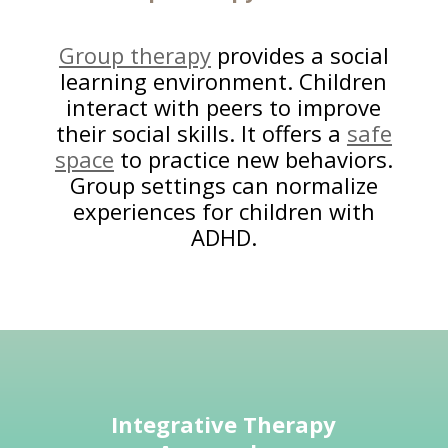
Group therapy
provides a social
learning environment. Children
interact with peers to improve
their social skills. It offers a
safe
space
to practice new behaviors.
Group settings can normalize
experiences for children with
ADHD.
Integrative Therapy