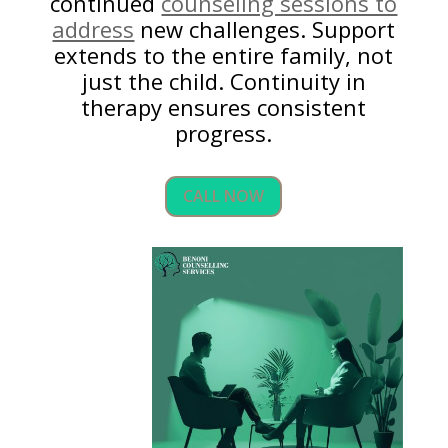
continued
counseling sessions to
address
new challenges. Support
extends to the entire family, not
just the child. Continuity in
therapy ensures consistent
progress.
CALL NOW