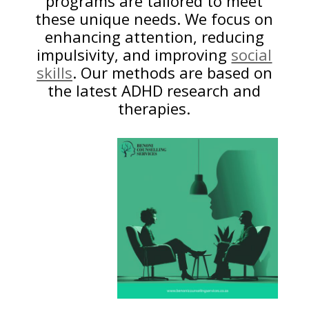
programs are tailored to meet
these unique needs. We focus on
enhancing attention, reducing
impulsivity, and improving
social
skills
. Our methods are based on
the latest ADHD research and
therapies.