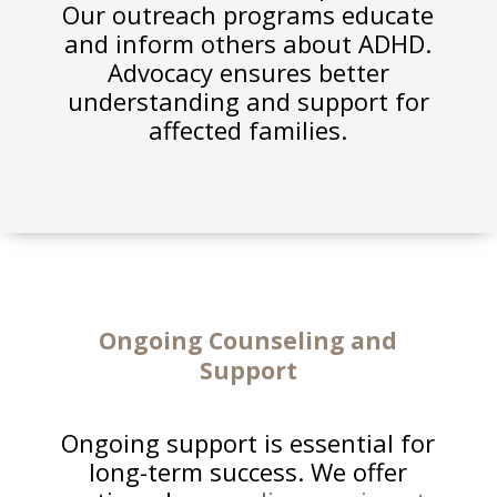
Our outreach programs educate
and inform others about ADHD.
Advocacy ensures better
understanding and support for
affected families.
Ongoing
Counseling and
Support
Ongoing support is essential for
long-term success. We offer