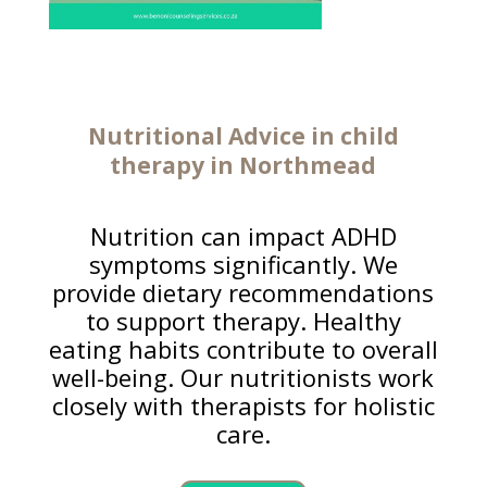
Nutritional Advice in
child
therapy
in Northmead
Nutrition can impact ADHD
symptoms significantly. We
provide dietary recommendations
to support therapy. Healthy
eating habits contribute to overall
well-being. Our nutritionists work
closely with therapists for holistic
care.