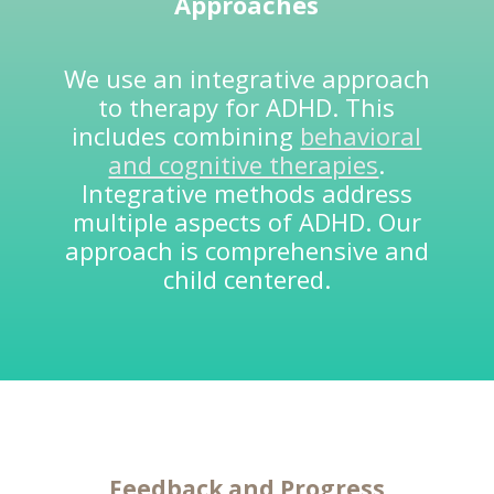
Approaches
We use an integrative approach
to therapy for ADHD. This
includes combining
behavioral
and cognitive therapies
.
Integrative methods address
multiple aspects of ADHD. Our
approach is comprehensive and
child centered.
Feedback and
Progress