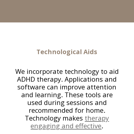
Technological Aids
We incorporate technology to aid
ADHD therapy. Applications and
software can improve attention
and learning. These tools are
used during sessions and
recommended for home.
Technology makes
therapy
engaging and effective
.