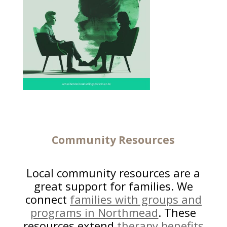
Community Resources
Local community resources are a
great support for families. We
connect
families with groups and
programs in Northmead
. These
resources extend
therapy benefits