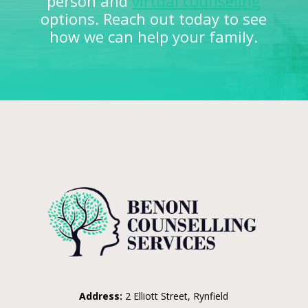
person and
virtual counseling
options. Reach out today to see
how we can help your family.
Address:
2 Elliott Street, Rynfield