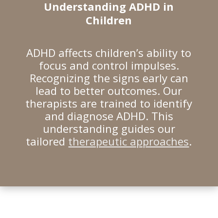
Understanding ADHD in
Children
ADHD affects children’s ability to
focus and control impulses.
Recognizing the signs early can
lead to better outcomes. Our
therapists are trained to identify
and diagnose ADHD. This
understanding guides our
tailored
therapeutic approaches
.