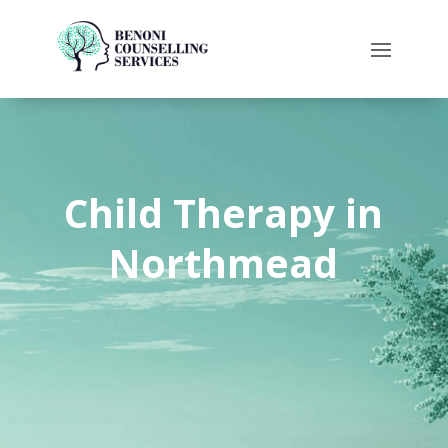
Child Therapy in
Northmead