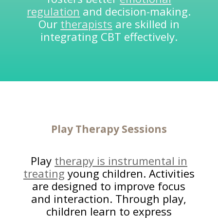
regulation
and decision-making.
Our
therapists
are skilled in
integrating CBT effectively.
Play
Therapy Sessions
Play
therapy is instrumental in
treating
young children. Activities
are designed to improve focus
and interaction. Through play,
children learn to express