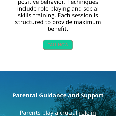
positive behavior. Techniques
include role-playing and social
skills training. Each session is
structured to provide maximum
benefit.
CALL NOW
Parental Guidance and Support
Parents play a crucial
role in