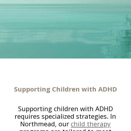
Supporting Children with ADHD
Supporting children with ADHD
requires specialized strategies. In
Northmead, our
child therapy