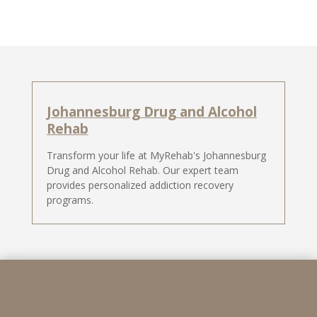
Johannesburg Drug and Alcohol
Rehab
Transform your life at MyRehab's Johannesburg
Drug and Alcohol Rehab. Our expert team
provides personalized addiction recovery
programs.