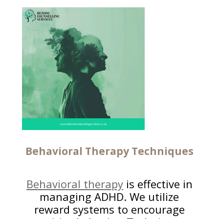
Behavioral Therapy
Techniques
Behavioral therapy
is effective in
managing ADHD. We utilize
reward systems to encourage