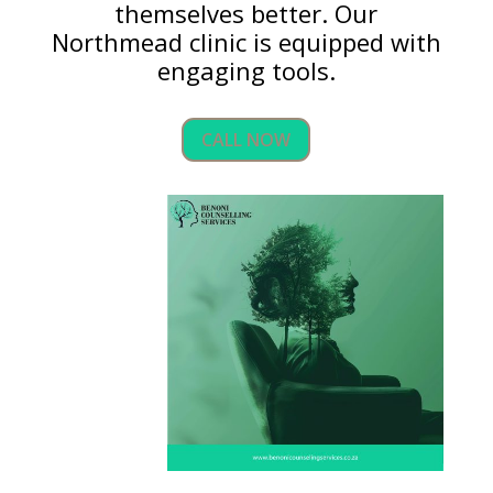
themselves better. Our
Northmead clinic is equipped with
engaging tools.
CALL NOW