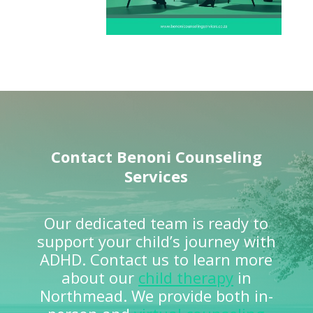
Contact
Benoni Counseling
Services
Our dedicated team is ready to
support your child’s journey with
ADHD. Contact us to learn more
about our
child therapy
in
Northmead. We provide both in-