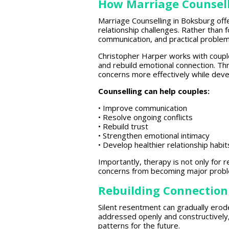
How Marriage Counsell
Marriage
Counselling in Boksburg of
relationship challenges. Rather than 
communication, and practical problem
Christopher Harper works with
coupl
and rebuild emotional connection. T
concerns more
effectively
while deve
Counselling can help couples:
•
Improve communication
• Resolve ongoing conflicts
•
Rebuild trust
•
Strengthen emotional
intimacy
• Develop
healthier relationship
habit
Importantly,
therapy is not only for r
concerns from becoming major prob
Rebuilding Connection
Silent resentment can gradually ero
addressed openly and constructively
patterns for the future.