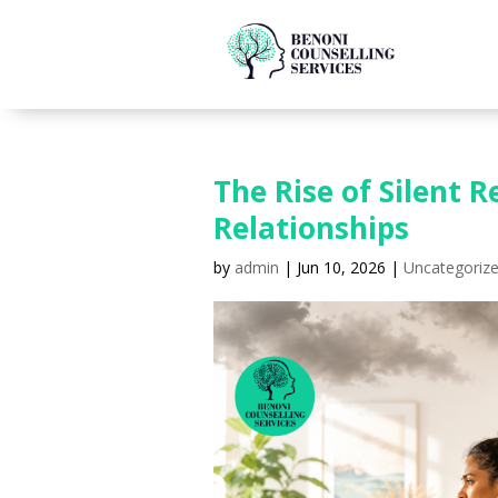
The Rise of Silent
Relationships
by
admin
|
Jun 10, 2026
|
Uncategoriz