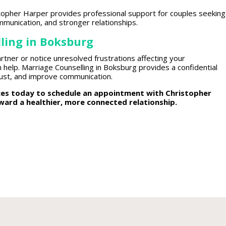
istopher Harper provides
professional support for couples
seeking
munication, and stronger relationships.
ling in Boksburg
rtner or notice unresolved frustrations affecting your
 help. Marriage Counselling in Boksburg provides a confidential
rust
, and improve communication.
ices today to schedule an appointment
with Christopher
oward a healthier, more
connected relationship.