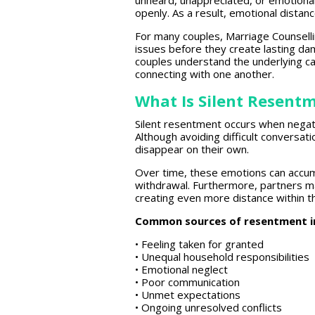
unheard, unappreciated, or emotiona
openly. As a result,
emotional distan
For many couples,
Marriage Counsell
issues before they create lasting da
couples understand the underlying ca
connecting with one another.
What Is Silent Resent
Silent resentment occurs when nega
Although
avoiding difficult
conversatio
disappear on their own.
Over time, these emotions can accum
withdrawal
. Furthermore, partners m
creating even more distance within th
Common sources of resentment i
• Feeling taken for granted
• Unequal household responsibilities
• Emotional neglect
• Poor communication
• Unmet expectations
• Ongoing unresolved conflicts