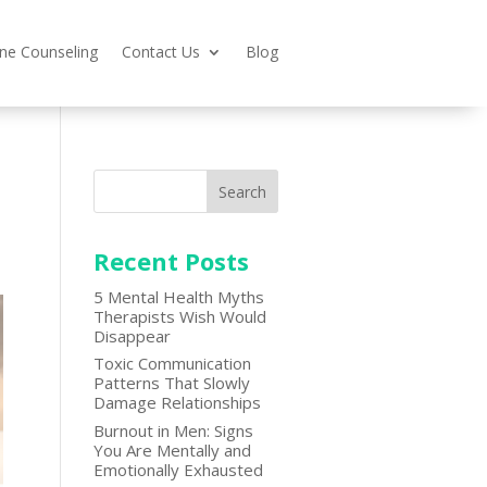
ine Counseling
Contact Us
Blog
Search
Recent Posts
5 Mental Health Myths
Therapists Wish Would
Disappear
Toxic Communication
Patterns That Slowly
Damage Relationships
Burnout in Men: Signs
You Are Mentally and
Emotionally Exhausted