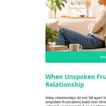
When Unspoken Fru
Relationship
Many relationships
do not fall apart 
unspoken frustrations build over tim