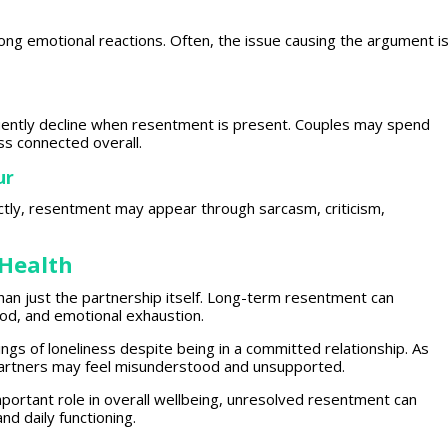
rong emotional reactions
. Often, the issue causing the argument i
uently decline when
resentment
is present. Couples may spend
ss connected overall.
ur
ctly,
resentment
may appear through sarcasm, criticism,
Health
han just the partnership itself. Long-term resentment can
ood, and
emotional exhaustion
.
ings of loneliness despite being in a committed relationship. As
artners may feel misunderstood and unsupported.
portant role in overall wellbeing, unresolved resentment can
 and daily
functioning
.