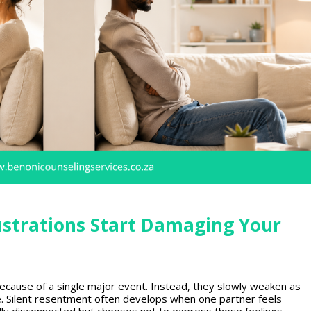
strations Start Damaging Your
because of a single major event. Instead, they slowly weaken as
e.
Silent resentment
often develops when one partner feels