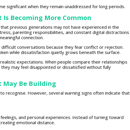
ome significant when they remain unaddressed for long periods.
t Is Becoming More Common
that previous generations
may not have experienced in the
stress
, parenting responsibilities, and constant digital distractions
meaningful connection
.
difficult conversations because they fear conflict or rejection.
en while dissatisfaction quietly grows beneath the surface.
nrealistic expectations. When people compare their relationships
, they may feel disappointed or dissatisfied without fully
 May Be Building
y to recognise. However, several
warning signs
often indicate that
 feelings, and
personal experiences
. Instead of turning toward
creating emotional
distance.