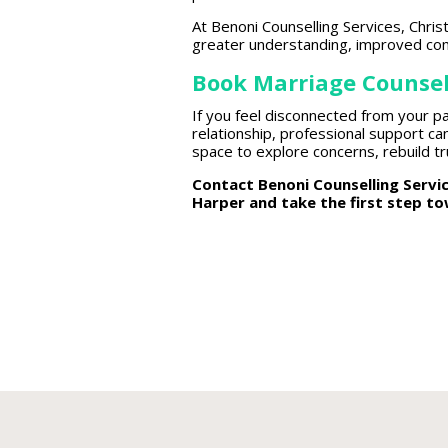
At Benoni Counselling Services, Chr
greater understanding, improved com
Book Marriage Counsel
If you feel disconnected from your pa
relationship,
professional support
can
space to explore concerns,
rebuild t
Contact Benoni
Counselling Serv
Harper and take the first step t