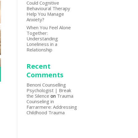
Could Cognitive
Behavioural Therapy
Help You Manage
Anxiety?
When You Feel Alone
Together:
Understanding
Loneliness in a
Relationship
Recent
Comments
Benoni Counselling
Psychologist | Break
the Silence
on
Trauma
Counseling in
Farrarmere: Addressing
Childhood Trauma