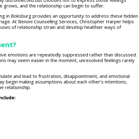
lly disconnected but chooses not to express those feelings
ce
grows, and the
relationship
can begin to suffer.
ing
in Boksburg provides an opportunity to address these hidden
mage. At Benoni Counselling Services,
Christopher Harper helps
uses of relationship
strain and develop healthier ways of
ment?
tive
emotions are repeatedly suppressed
rather than discussed.
ns may seem easier in the moment, unresolved feelings rarely
ulate and lead to frustration, disappointment, and
emotional
ay begin making assumptions about each other’s intentions,
e relationship.
nclude: