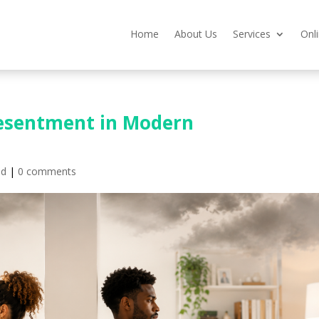
Home
About Us
Services
Onl
 Resentment in Modern
ed
|
0 comments