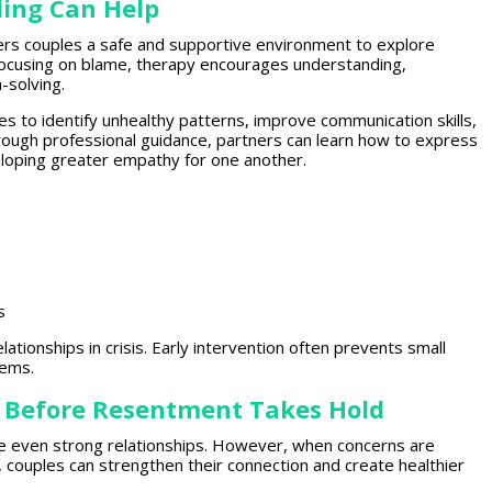
ing Can Help
fers couples a safe and supportive environment
to explore
focusing on blame,
therapy encourages
understanding,
-solving.
es to identify unhealthy patterns
, improve communication skills,
hrough
professional guidance
, partners can learn how to express
loping greater empathy for one another.
s
elationships
in crisis. Early intervention often prevents small
lems.
 Before Resentment Takes Hold
de even
strong relationships
. However, when concerns are
,
couples can strengthen
their connection and create healthier