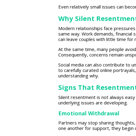
Even relatively small issues can bec
Why Silent Resentmen
Modern relationships face
pressures 
same way. Work demands,
financial 
can leave couples with little time for
At the same time, many
people
avoid 
Consequently, concerns remain unspok
Social media
can also contribute to u
to carefully curated online portrayals
understanding
why.
Signs That Resentment
Silent resentment is not always eas
underlying issues
are developing.
Emotional Withdrawal
Partners may stop sharing thoughts,
one another for support, they
begin 