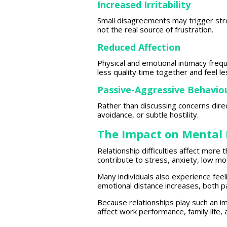
Increased Irritability
Small disagreements may
trigger st
not the real source of frustration.
Reduced Affection
Physical and emotional intimacy freq
less quality
time together and feel
le
Passive-Aggressive Behavio
Rather than discussing concerns dire
avoidance, or subtle hostility.
The Impact on Mental 
Relationship difficulties
affect more t
contribute to stress, anxiety, low m
Many
individuals also experience
feel
emotional distance
increases, both p
Because
relationships
play such an im
affect work performance,
family life
,