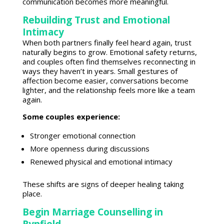
communication becomes more meaningful.
Rebuilding Trust and Emotional
Intimacy
When both partners finally feel heard again, trust
naturally begins to grow.
Emotional safety
returns,
and couples often find themselves reconnecting in
ways they haven’t in years. Small gestures of
affection become easier, conversations become
lighter, and the relationship feels more like a team
again.
Some
couples
experience:
Stronger
emotional connection
More openness during discussions
Renewed
physical and emotional intimacy
These shifts are
signs of deeper healing
taking
place.
Begin Marriage Counselling in
Rynfield