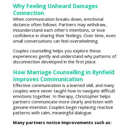
Why Feeling Unheard Damages
Connection
When communication breaks down,
emotional
distance
often follows. Partners may withdraw,
misunderstand each other’s intentions, or lose
confidence in sharing their feelings. Over time, even
small conversations can feel overwhelming.
Couples counselling
helps you explore these
experiences gently and understand why patterns of
disconnection developed in the first place.
How Marriage Counselling in Rynfield
Improves Communication
Effective communication is a learned skill
, and many
couples were never taught how to navigate difficult
emotions together. In therapy, Christopher helps
partners
communicate more clearly and listen
with
genuine intention.
Couples begin replacing reactive
patterns
with calm, meaningful dialogue.
Many partners notice improvements such as: