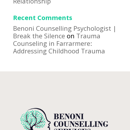
Relationship
Recent Comments
Benoni Counselling Psychologist |
Break the Silence
on
Trauma
Counseling in Farrarmere:
Addressing Childhood Trauma