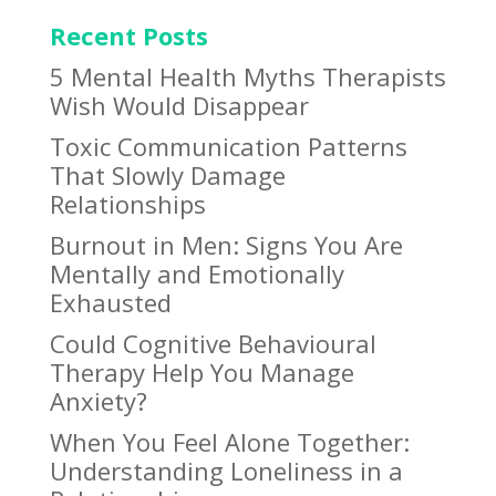
Recent Posts
5 Mental Health Myths Therapists
Wish Would Disappear
Toxic Communication Patterns
That Slowly Damage
Relationships
Burnout in Men: Signs You Are
Mentally and Emotionally
Exhausted
Could Cognitive Behavioural
Therapy Help You Manage
Anxiety?
When You Feel Alone Together:
Understanding Loneliness in a