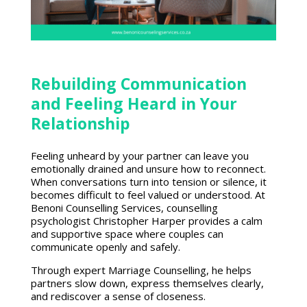
Rebuilding Communication
and Feeling Heard in Your
Relationship
Feeling unheard by your partner can leave you
emotionally drained and unsure how to reconnect.
When conversations turn into tension or silence, it
becomes difficult to feel valued or understood. At
Benoni Counselling Services, counselling
psychologist Christopher Harper provides a calm
and supportive space where couples can
communicate openly and safely.
Through
expert Marriage Counselling
, he helps
partners slow down, express themselves clearly,
and rediscover a sense of closeness.