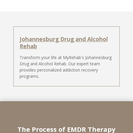
Johannesburg Drug and Alcohol
Rehab
Transform your life at MyRehab's Johannesburg
Drug and Alcohol Rehab. Our expert team
provides personalized addiction recovery
programs.
The Process of EMDR Therapy