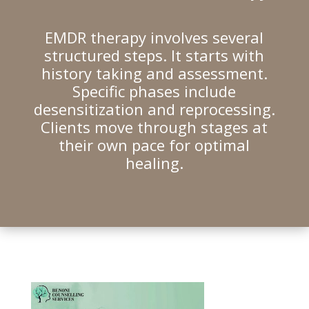
EMDR therapy involves several
structured steps. It starts with
history taking and assessment.
Specific phases include
desensitization and reprocessing.
Clients move through stages at
their own pace for optimal
healing.