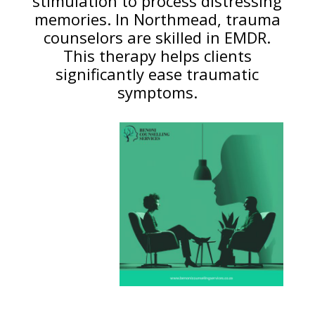
stimulation to process distressing
memories. In Northmead, trauma
counselors are skilled in EMDR.
This therapy helps clients
significantly ease traumatic
symptoms.