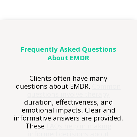
Frequently Asked
Questions
About EMDR
Clients often have many
questions about EMDR.
Common
questions involve therapy
duration, effectiveness, and
emotional impacts. Clear and
informative answers are provided.
These
FAQs help in making
informed decisions about