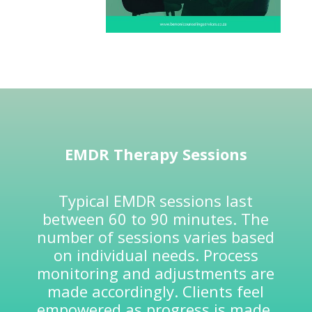
EMDR
Therapy Sessions
Typical EMDR sessions last
between 60 to 90 minutes. The
number of sessions varies based
on individual needs. Process
monitoring and adjustments are
made accordingly. Clients feel
empowered as progress is made.