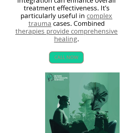
integration can enhance overall
treatment effectiveness. It’s
particularly useful in
complex
trauma
cases. Combined
therapies provide comprehensive
healing
.
CALL NOW