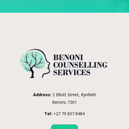
Address:
2 Elliott Street, Rynfield
Benoni, 1501
Tel:
+27 79 837 8484