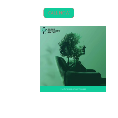
CALL NOW