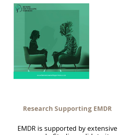
Research Supporting EMDR
EMDR is supported by extensive