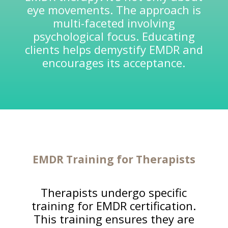
eye movements. The approach is
multi-faceted involving
psychological focus. Educating
clients helps demystify EMDR and
encourages its acceptance.
EMDR Training for
Therapists
Therapists undergo specific
training for EMDR certification.
This training ensures they are