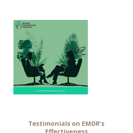
Testimonials on EMDR’s
Effectiveness