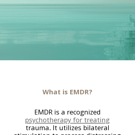
What is EMDR?
EMDR is a recognized
psychotherapy for treating
trauma. It utilizes bilateral