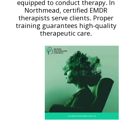
equipped to conduct therapy. In
Northmead, certified EMDR
therapists serve clients. Proper
training guarantees high-quality
therapeutic care.