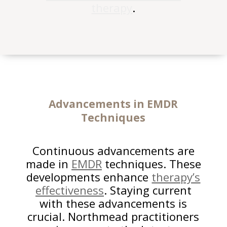
therapy
.
Advancements in EMDR
Techniques
Continuous advancements are
made in
EMDR
techniques. These
developments enhance
therapy’s
effectiveness
. Staying current
with these advancements is
crucial. Northmead practitioners