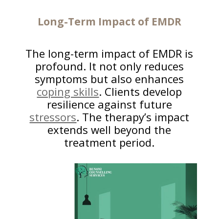
Long-Term Impact of EMDR
The long-term impact of EMDR is
profound. It not only reduces
symptoms but also enhances
coping skills
. Clients develop
resilience against future
stressors
. The therapy’s impact
extends well beyond the
treatment period.