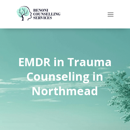
EMDR in
Trauma
Counseling
in
Northmead