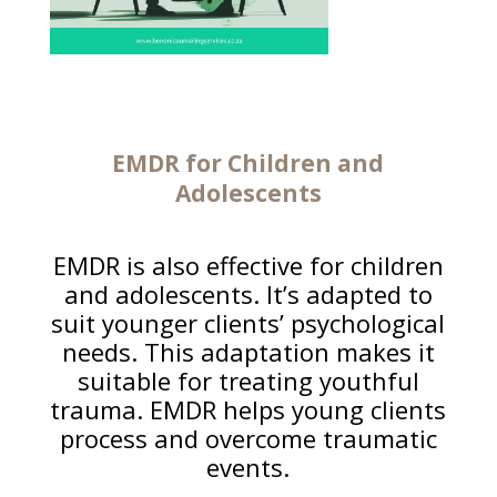
EMDR for Children and
Adolescents
EMDR is also effective for children
and adolescents. It’s adapted to
suit younger clients’ psychological
needs. This adaptation makes it
suitable for treating youthful
trauma. EMDR helps young clients
process and overcome traumatic
events.