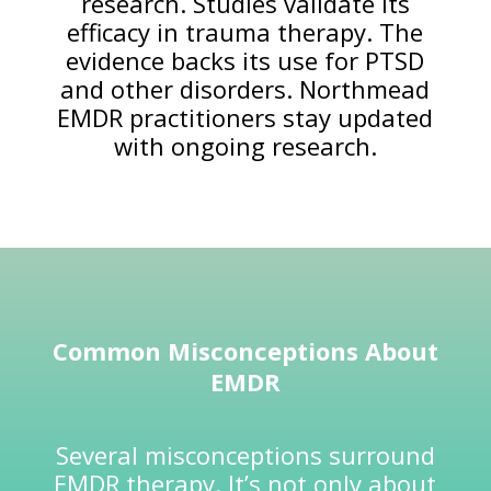
research. Studies validate its
efficacy in trauma therapy. The
evidence backs its use for PTSD
and other disorders. Northmead
EMDR practitioners stay updated
with ongoing research.
Common Misconceptions About
EMDR
Several misconceptions surround
EMDR therapy. It’s not only about