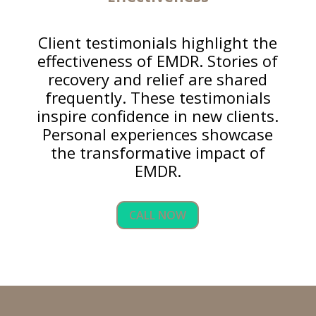
Client testimonials highlight the
effectiveness of EMDR. Stories of
recovery and relief are shared
frequently. These testimonials
inspire confidence in new clients.
Personal experiences showcase
the transformative impact of
EMDR.
CALL NOW