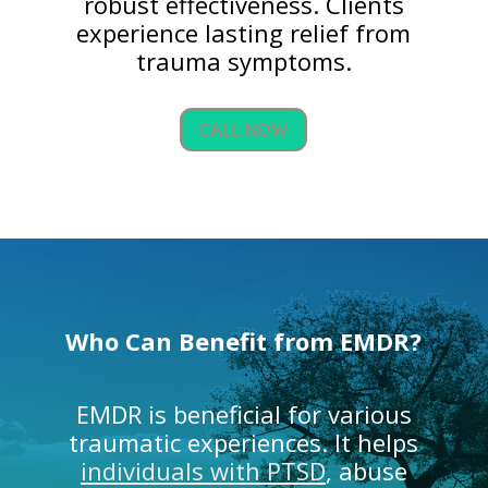
robust effectiveness. Clients
experience lasting relief from
trauma symptoms.
CALL NOW
Who Can Benefit from EMDR?
EMDR is beneficial for various
traumatic experiences. It helps
individuals with PTSD
, abuse