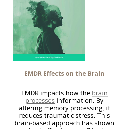
EMDR Effects on the Brain
EMDR impacts how the
brain
processes
information. By
altering memory processing, it
reduces traumatic stress. This
brain-based approach has shown