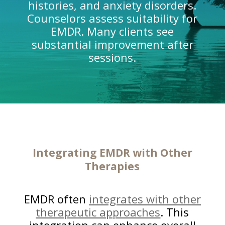
histories, and anxiety disorders.
Counselors assess suitability for
EMDR. Many clients see
substantial improvement after
sessions.
Integrating EMDR with Other
Therapies
EMDR often
integrates with other
therapeutic approaches
. This