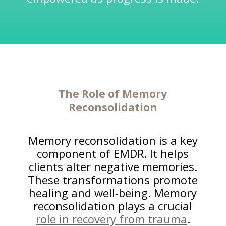
The Role of Memory
Reconsolidation
Memory reconsolidation is a key
component of EMDR. It helps
clients alter negative memories.
These transformations promote
healing and well-being. Memory
reconsolidation plays a crucial
role in recovery from trauma
.