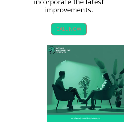
incorporate the latest
improvements.
CALL NOW