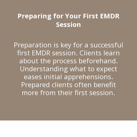
Preparing for Your First EMDR
Session
Preparation is key for a successful
first EMDR session. Clients learn
about the process beforehand.
Understanding what to expect
eases initial apprehensions.
Prepared clients often benefit
more from their first session.