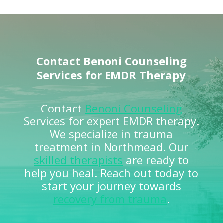
Contact
Benoni Counseling
Services for EMDR Therapy
Contact
Benoni Counseling
Services for expert EMDR therapy.
We specialize in trauma
treatment in Northmead. Our
skilled therapists
are ready to
help you heal. Reach out today to
start your journey towards
recovery from trauma
.