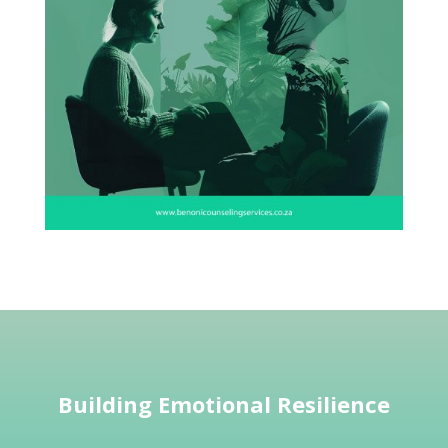
Building Emotional Resilience