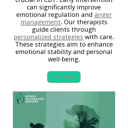
can significantly improve
emotional regulation and
anger
management
. Our therapists
guide clients through
personalized strategies
with care.
These strategies aim to enhance
emotional stability and personal
well-being.
CALL NOW