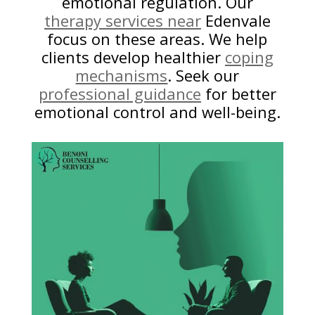
emotional regulation. Our
therapy services near
Edenvale
focus on these areas. We help
clients develop healthier
coping
mechanisms
. Seek our
professional guidance
for better
emotional control and well-being.