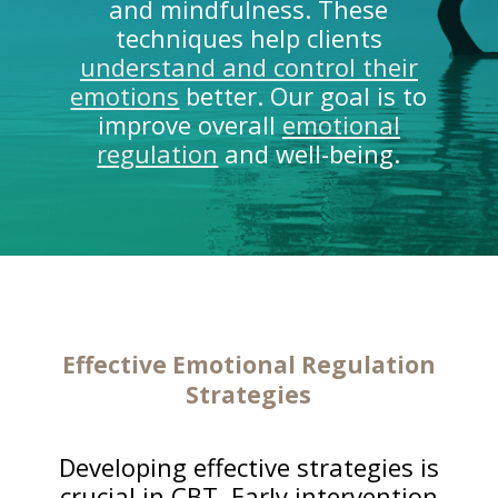
and mindfulness. These
techniques help clients
understand and control their
emotions
better. Our goal is to
improve overall
emotional
regulation
and well-being.
Effective
Emotional Regulation
Strategies
Developing effective strategies is
crucial in CBT. Early intervention