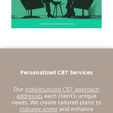
Personalized CBT Services
Our
individualized CBT approach
addresses
each client’s unique
needs. We create tailored plans to
manage anger
and enhance