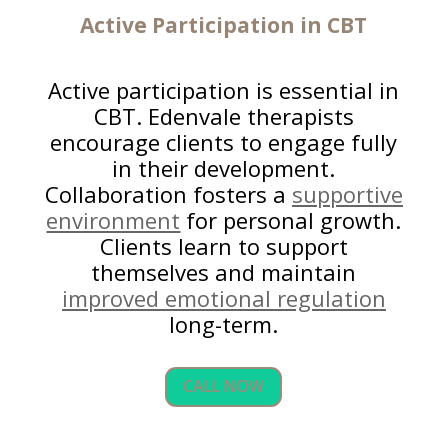
Active Participation in CBT
Active participation is essential in
CBT. Edenvale therapists
encourage clients to engage fully
in their development.
Collaboration fosters a
supportive
environment
for personal growth.
Clients learn to support
themselves and maintain
improved emotional regulation
long-term.
CALL NOW