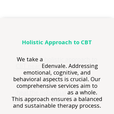
Holistic Approach to CBT
We take a
holistic approach to
CBT near
Edenvale. Addressing
emotional, cognitive, and
behavioral aspects is crucial. Our
comprehensive services aim to
heal the individual
as a whole.
This approach ensures a balanced
and sustainable therapy process.