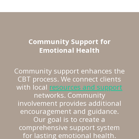
Community Support for
Emotional Health
Community support enhances the
CBT process. We connect clients
with local
resources and support
networks. Community
involvement provides additional
encouragement and guidance.
Our goal is to create a
comprehensive support system
for lasting emotional health.