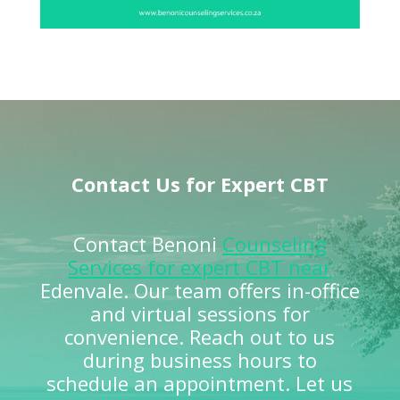
Contact Us for Expert CBT
Contact Benoni
Counseling
Services for expert CBT near
Edenvale. Our team offers in-office
and virtual sessions for
convenience. Reach out to us
during business hours to
schedule an appointment. Let us