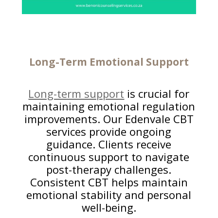
Long-Term
Emotional Support
Long-term support
is crucial for
maintaining emotional regulation
improvements. Our Edenvale CBT
services provide ongoing
guidance. Clients receive
continuous support to navigate
post-therapy challenges.
Consistent CBT helps maintain
emotional stability and personal
well-being.