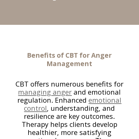
Benefits of CBT for
Anger
Management
CBT offers numerous benefits for
managing anger
and emotional
regulation. Enhanced
emotional
control
, understanding, and
resilience are key outcomes.
Therapy helps clients develop
healthier, more satisfying