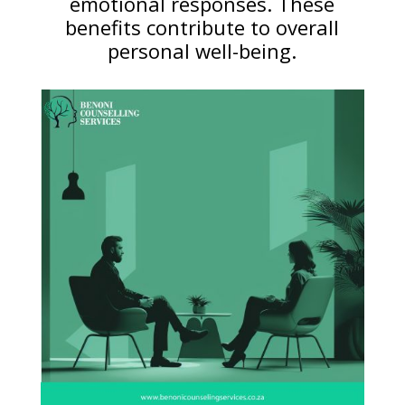
emotional responses. These
benefits contribute to overall
personal well-being.