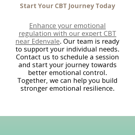
Start Your CBT Journey
Today
Enhance your emotional
regulation with our expert CBT
near Edenvale
. Our team is ready
to support your individual needs.
Contact us to schedule a session
and start your journey towards
better emotional control.
Together, we can help you build
stronger emotional resilience.