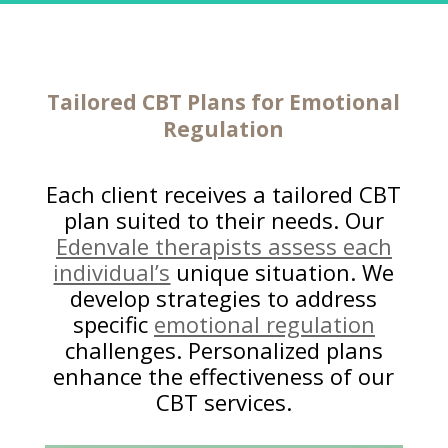
Tailored
CBT Plans for Emotional
Regulation
Each client receives a tailored CBT
plan suited to their needs. Our
Edenvale therapists assess each
individual’s
unique situation. We
develop strategies to address
specific
emotional regulation
challenges. Personalized plans
enhance the effectiveness of our
CBT services.