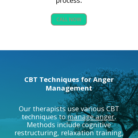
CALL NOW
CBT Techniques for
Anger
Management
Our therapists use various CBT
techniques to
manage anger
.
Methods include cognitive
restructuring, relaxation training,