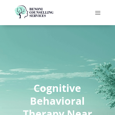
Cognitive
Behavioral
Therapy Near