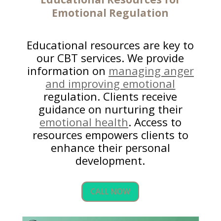
Emotional Regulation
Educational resources are key to
our CBT services. We provide
information on
managing anger
and improving emotional
regulation. Clients receive
guidance on nurturing their
emotional health
. Access to
resources empowers clients to
enhance their personal
development.
CALL NOW