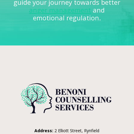
guide your journey towards better
anger management
and
emotional regulation.
Address:
2 Elliott Street, Rynfield