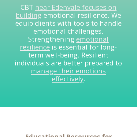
CBT
near Edenvale focuses on
building
emotional resilience. We
equip clients with tools to handle
emotional challenges.
Strengthening
emotional
resilience
is essential for long-
term well-being. Resilient
individuals are better prepared to
manage their emotions
effectively
.
Educational Resources for