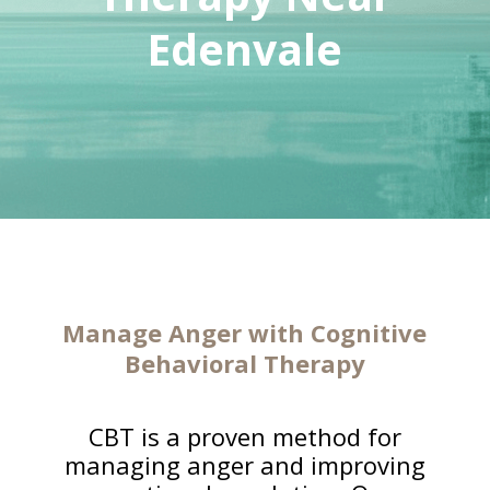
Edenvale
Manage Anger with Cognitive
Behavioral Therapy
CBT is a proven method for
managing anger and improving