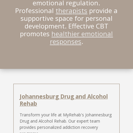
emotional regulation.
Professional
therapists
provide a
supportive space for personal
development. Effective CBT
promotes
healthier emotional
responses
.
Johannesburg Drug and Alcohol
Rehab
Transform your life at MyRehab's Johannesburg
Drug and Alcohol Rehab. Our expert team
provides personalized addiction recovery