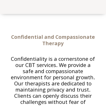
Confidential and Compassionate
Therapy
Confidentiality is a cornerstone of
our CBT services. We provide a
safe and compassionate
environment for personal growth.
Our therapists are dedicated to
maintaining privacy and trust.
Clients can openly discuss their
challenges without fear of