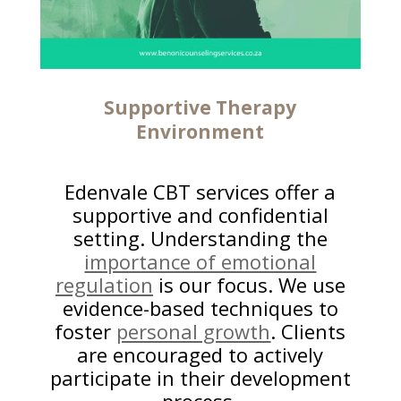
Supportive Therapy
Environment
Edenvale CBT services offer a
supportive and confidential
setting. Understanding the
importance of emotional
regulation
is our focus. We use
evidence-based techniques to
foster
personal growth
. Clients
are encouraged to actively
participate in their development
process.