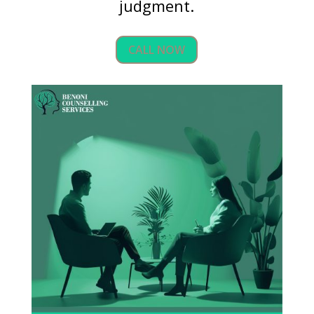
judgment.
CALL NOW