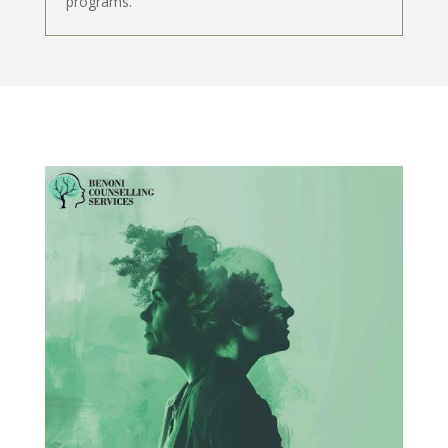
programs.