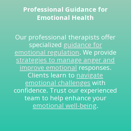
Professional Guidance for
Emotional Health
Our professional therapists offer
specialized
guidance for
emotional regulation
. We provide
strategies to manage anger and
improve emotional
responses.
Clients learn to
navigate
emotional challenges
with
confidence. Trust our experienced
team to help enhance your
emotional well-being
.