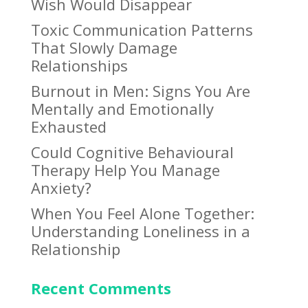
Wish Would Disappear
Toxic Communication Patterns
That Slowly Damage
Relationships
Burnout in Men: Signs You Are
Mentally and Emotionally
Exhausted
Could Cognitive Behavioural
Therapy Help You Manage
Anxiety?
When You Feel Alone Together:
Understanding Loneliness in a
Relationship
Recent Comments