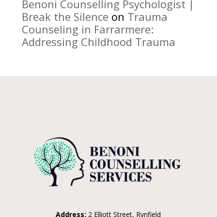
Benoni Counselling Psychologist |
Break the Silence
on
Trauma
Counseling in Farrarmere:
Addressing Childhood Trauma
Address:
2 Elliott Street, Rynfield