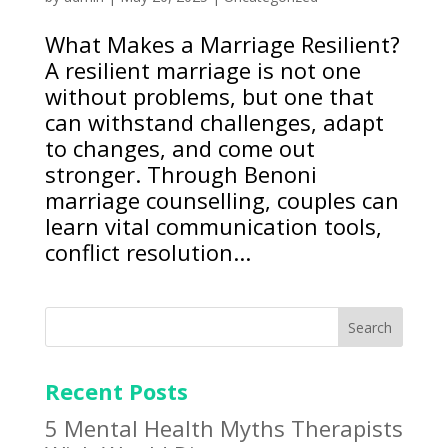
What Makes a Marriage Resilient?
A resilient marriage is not one
without problems, but one that
can withstand challenges, adapt
to changes, and come out
stronger. Through Benoni
marriage counselling, couples can
learn vital communication tools,
conflict resolution...
Search
Recent Posts
5 Mental Health Myths Therapists