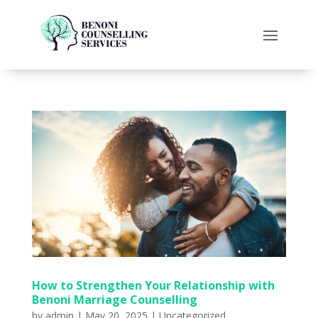
How to Strengthen Your Relationship with
Benoni Marriage Counselling
by
admin
|
May 20, 2025
|
Uncategorized