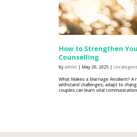
How to Strengthen You
Counselling
by
admin
|
May 20, 2025
|
Uncategori
What Makes a Marriage Resilient? A r
withstand challenges, adapt to chang
couples can learn vital communication t