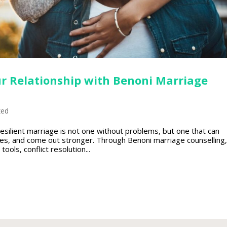
r Relationship with Benoni Marriage
zed
esilient marriage is not one without problems, but one that can
es, and come out stronger. Through Benoni marriage counselling,
ools, conflict resolution...