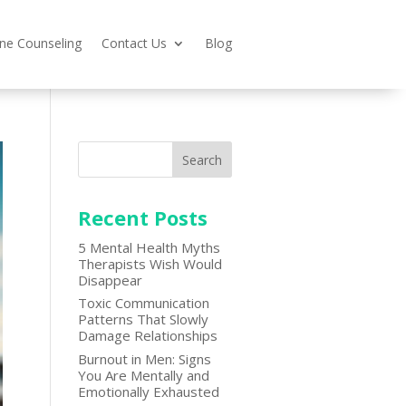
ine Counseling
Contact Us
Blog
Search
Recent Posts
5 Mental Health Myths
Therapists Wish Would
Disappear
Toxic Communication
Patterns That Slowly
Damage Relationships
Burnout in Men: Signs
You Are Mentally and
Emotionally Exhausted