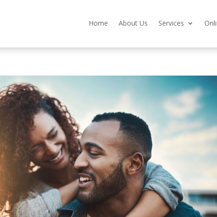
Home
About Us
Services
Onl