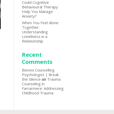
Could Cognitive
Behavioural Therapy
Help You Manage
Anxiety?
When You Feel Alone
Together:
Understanding
Loneliness in a
Relationship
Recent
Comments
Benoni Counselling
Psychologist | Break
the Silence
on
Trauma
Counseling in
Farrarmere: Addressing
Childhood Trauma