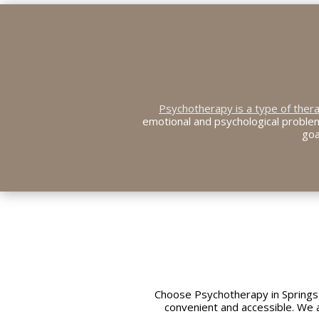
Psychotherapy is a type of ther
emotional and psychological problem
goa
Choose Psychotherapy in Springs
convenient and accessible. We