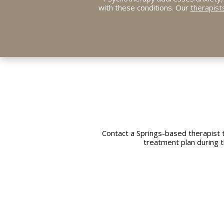
with these conditions. Our
therapist
Contact a Springs-based therapist 
treatment plan during t