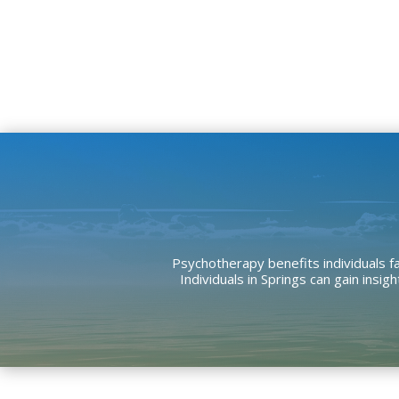
Psychotherapy benefits individuals fa
Individuals in Springs can gain ins