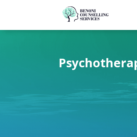
Psychotherap