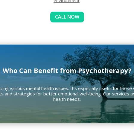
environment
.
CALL NOW
Who Can Benefit from Psychotherapy?
cing various mental health issues. It’s especially useful for those
ights and strategies for better emotional well-being. Our services
health needs.