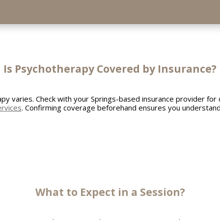
Is Psychotherapy Covered by Insurance?
y varies. Check with your Springs-based insurance provider for d
ervices
. Confirming coverage beforehand ensures you understand 
What to Expect in a Session?