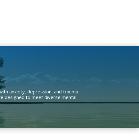
 with anxiety, depression, and trauma.
 are designed to meet diverse mental