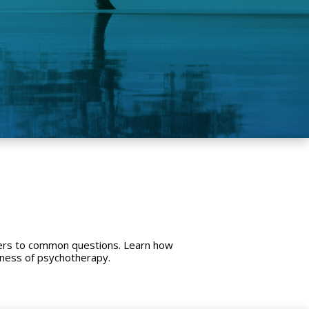
wers to common questions. Learn how
eness of psychotherapy.