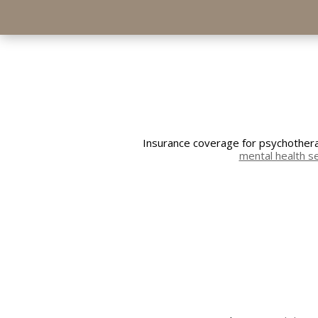
Insurance coverage for psychotherap
mental health s