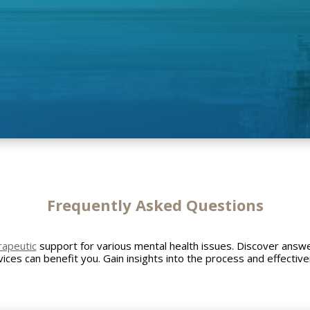
Frequently Asked
Questions
rapeutic
support for various mental health issues. Discover ans
ices can benefit you. Gain insights into the process and effectiv