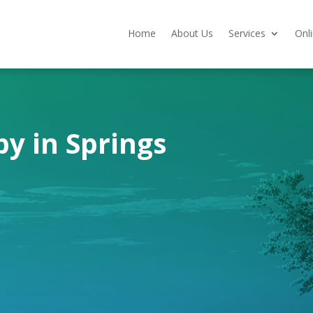
Home
About Us
Services
Onl
y in Springs