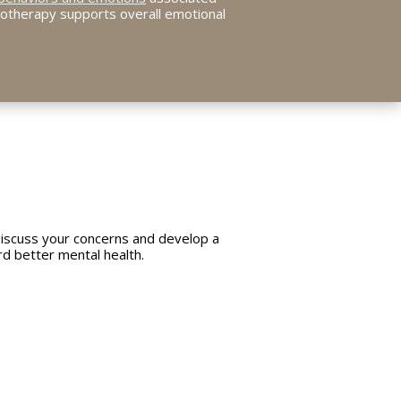
hotherapy supports overall emotional
Discuss your concerns and develop a
rd better mental health.