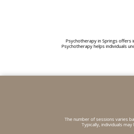
Psychotherapy in Springs offers
Psychotherapy helps individuals un
The number of sessions varies ba
Typically, individuals ma