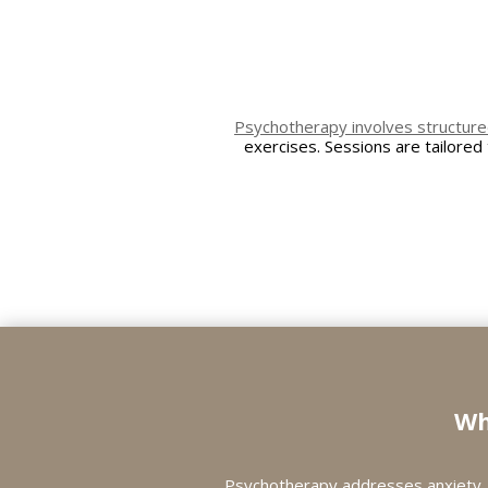
Psychotherapy involves structure
exercises. Sessions are tailored
Wh
Psychotherapy addresses anxiety, 