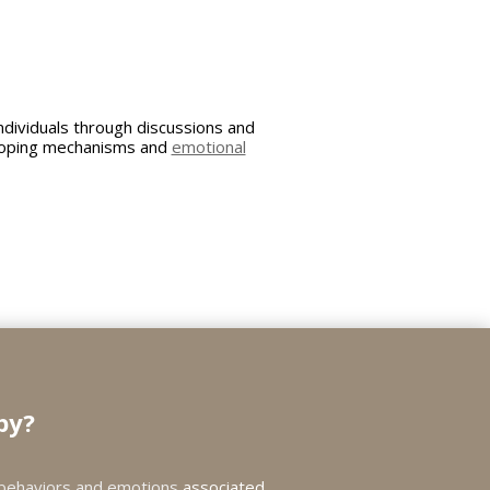
dividuals through discussions and
r coping mechanisms and
emotional
py?
behaviors and emotions
associated