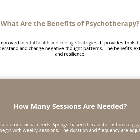
What Are the Benefits of Psychotherapy?
 improved
mental health and coping strategies
. It provides tools 
derstand and change negative thought patterns. The benefits ex
and resilience.
How Many Sessions Are Needed?
sed on individual needs. Springs-based therapists customize
psy
y begin with weekly sessions. The duration and frequency are adj