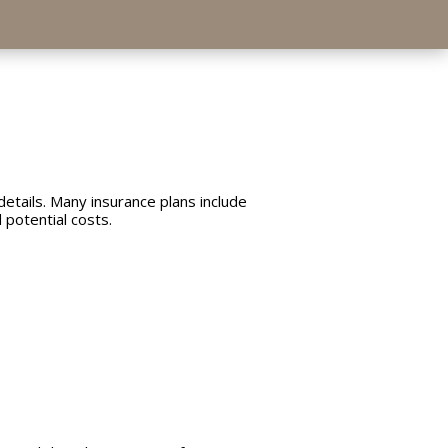
etails. Many insurance plans include
potential costs.