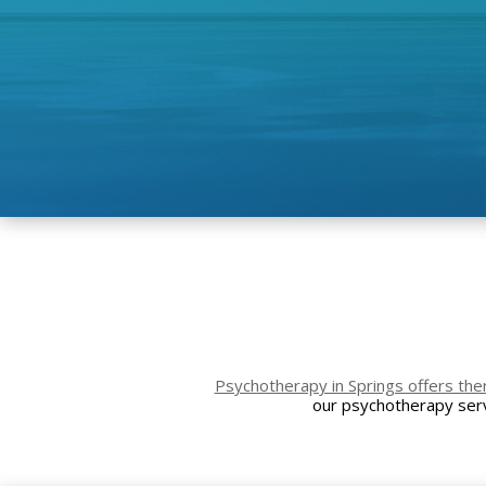
Psychotherapy in Springs offers the
our psychotherapy serv