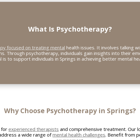
What Is Psychotherapy?
apy focused on treating mental
health issues. It involves talking w
s. Through psychotherapy, individuals gain insights into their em
l is to support individuals in Springs in achieving better mental hea
Why Choose Psychotherapy in Springs?
 for
experienced therapists
and comprehensive treatment. Our l
 address a wide range of
mental health challenges
. Benefit from p