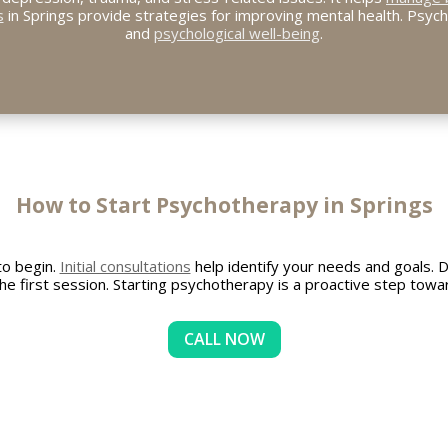
s
in Springs provide strategies for improving mental health. Psyc
and
psychological well-being
.
How to Start Psychotherapy in Springs
to begin.
Initial consultations
help identify your needs and goals. 
he first session. Starting psychotherapy is a proactive step towa
CALL NOW