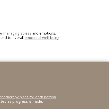
for
managing stress
and emotions.
tend to overall
emotional well-being
chotherapy plans for each person
.
usted as progress is made.