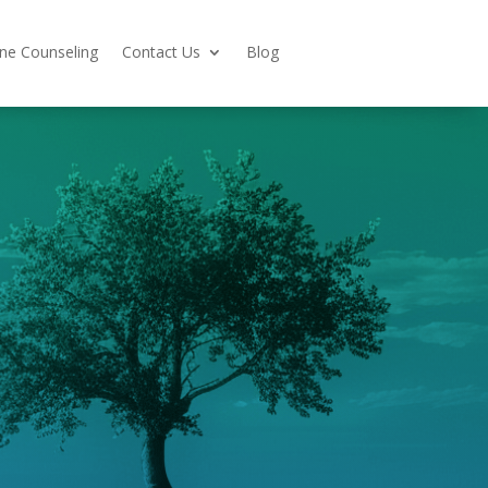
ine Counseling
Contact Us
Blog