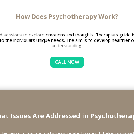
How Does Psychotherapy Work?
d sessions to explore
emotions and thoughts. Therapists guide in
 to the individual’s unique needs. The aim is to develop healthie
understanding
.
CALL NOW
at Issues Are Addressed in Psychothera
depression, trauma, and stress-related issues. It helps
manage 