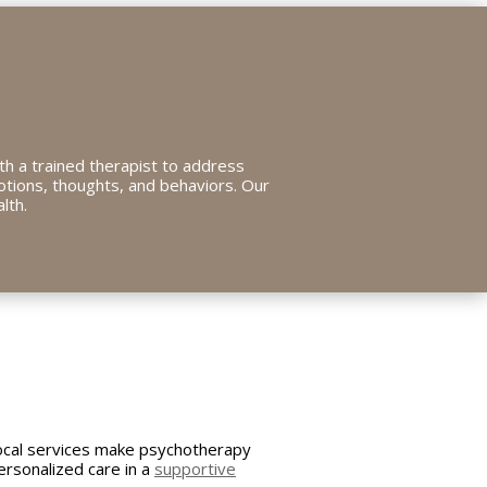
ith a trained therapist to address
otions, thoughts, and behaviors. Our
lth.
ocal services make psychotherapy
ersonalized care in a
supportive