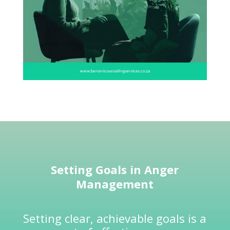
Setting Goals in
Anger
Management
Setting clear, achievable goals is a