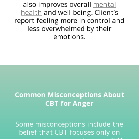
also improves overall
mental
health
and well-being. Client’s
report feeling more in control and
less overwhelmed by their
emotions.
Common Misconceptions About
CBT for Anger
Some misconceptions include the
belief that CBT focuses only on