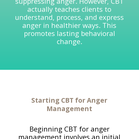
suppressing anger. However, CBT
actually teaches clients to
understand, process, and express
anger in healthier ways. This
promotes lasting behavioral
change.
Starting CBT for Anger
Management
Beginning CBT for anger
management involves an initial