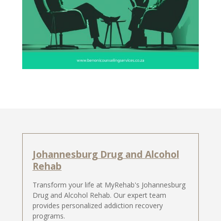
Johannesburg Drug and Alcohol
Rehab
Transform your life at MyRehab's Johannesburg
Drug and Alcohol Rehab. Our expert team
provides personalized addiction recovery
programs.