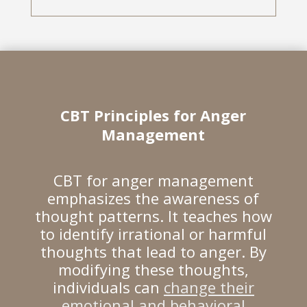
CBT Principles for Anger
Management
CBT for anger management
emphasizes the awareness of
thought patterns. It teaches how
to identify irrational or harmful
thoughts that lead to anger. By
modifying these thoughts,
individuals can
change their
emotional and behavioral