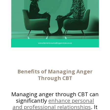
Benefits of Managing Anger
Through CBT
Managing anger through CBT can
significantly
enhance personal
and professional relationships
. It