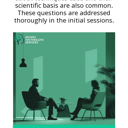
scientific basis are also common.
These questions are addressed
thoroughly in the initial sessions.