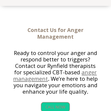
Contact Us for Anger
Management
Ready to control your anger and
respond better to triggers?
Contact our Rynfield therapists
for specialized CBT-based
anger
management
. We’re here to help
you navigate your emotions and
enhance your life quality.
CALL NOW