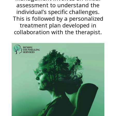
assessment to understand the
individual’s specific challenges.
This is followed by a personalized
treatment plan developed in
collaboration with the therapist.