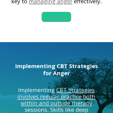
key to
managing anger
effectively.
CALL NOW
Implementing CBT Strategies
for Anger
Implementing
CBT strategies
involves regular practice both
within and outside therapy
sessions. Skills like deep