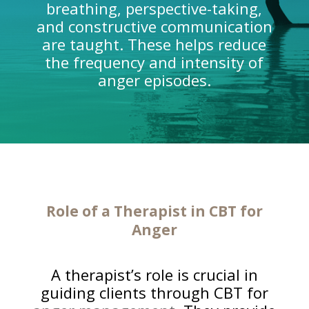
breathing, perspective-taking,
and constructive communication
are taught. These helps reduce
the frequency and intensity of
anger episodes.
Role of a Therapist in CBT for
Anger
A therapist’s role is crucial in
guiding clients through CBT for