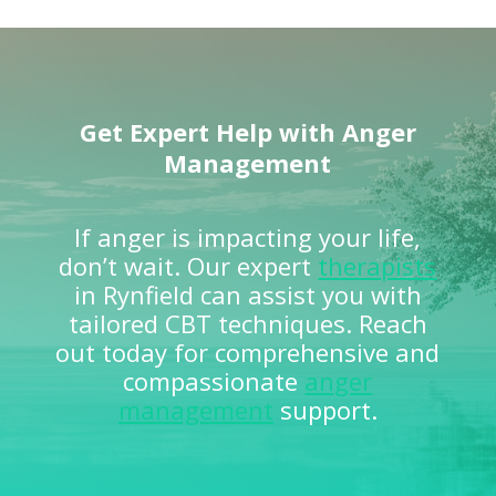
Get Expert Help with Anger
Management
If anger is impacting your life,
don’t wait. Our expert
therapists
in Rynfield can assist you with
tailored CBT techniques. Reach
out today for comprehensive and
compassionate
anger
management
support.