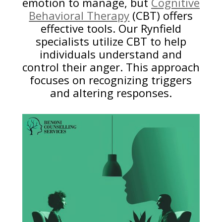
emotion to manage, but
Cognitive
Behavioral Therapy
(CBT) offers
effective tools. Our Rynfield
specialists utilize CBT to help
individuals understand and
control their anger. This approach
focuses on recognizing triggers
and altering responses.