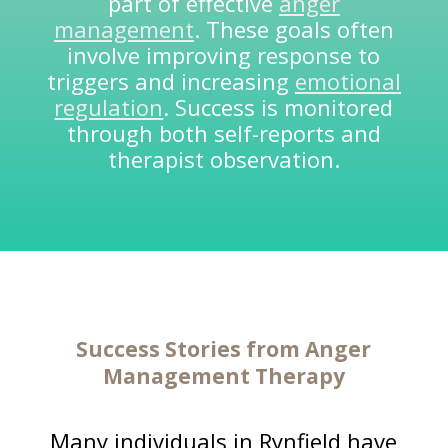
part of effective
anger
management
. These goals often
involve improving response to
triggers and increasing
emotional
regulation
. Success is monitored
through both self-reports and
therapist observation.
Success Stories from
Anger
Management Therapy
Many individuals in Rynfield have