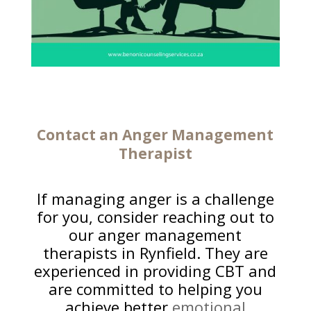
Contact an
Anger Management
Therapist
If managing anger is a challenge
for you, consider reaching out to
our anger management
therapists in Rynfield. They are
experienced in providing CBT and
are committed to helping you
achieve better
emotional