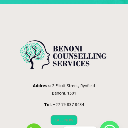
Address:
2 Elliott Street, Rynfield
Benoni, 1501
Tel:
+27 79 837 8484
CALL NOW