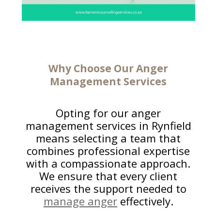
Why Choose Our
Anger
Management
Services
Opting for our anger
management services in Rynfield
means selecting a team that
combines professional expertise
with a compassionate approach.
We ensure that every client
receives the support needed to
manage anger
effectively.