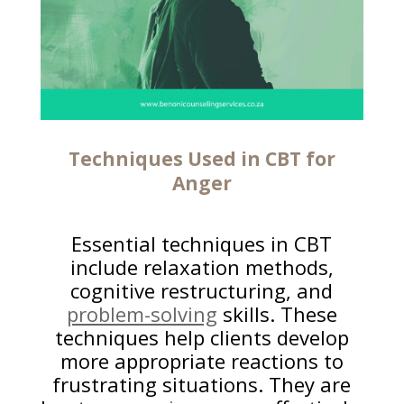
Techniques Used in CBT for
Anger
Essential techniques in CBT
include relaxation methods,
cognitive restructuring, and
problem-solving
skills. These
techniques help clients develop
more appropriate reactions to
frustrating situations. They are