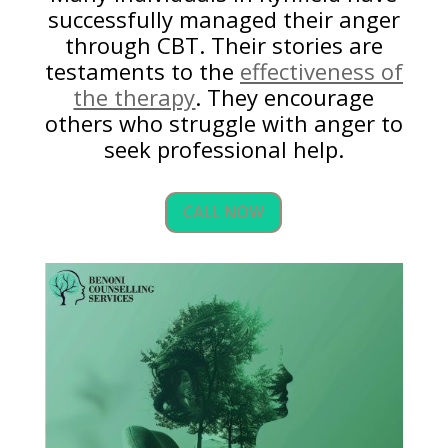
successfully managed their anger
through CBT. Their stories are
testaments to the
effectiveness of
the therapy
. They encourage
others who struggle with anger to
seek professional help.
CALL NOW