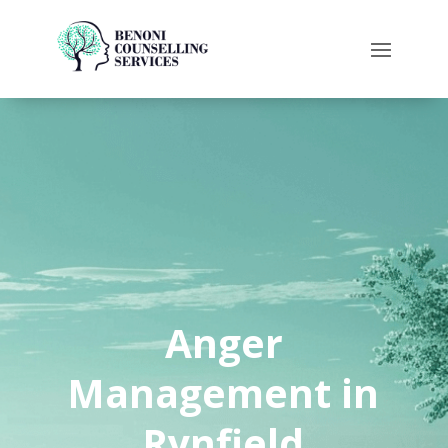
Anger
Management in
Rynfield