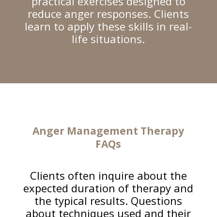
practical exercises designed to
reduce anger responses. Clients
learn to apply these skills in real-
life situations.
Anger Management Therapy
FAQs
Clients often inquire about the
expected duration of therapy and
the typical results. Questions
about techniques used and their