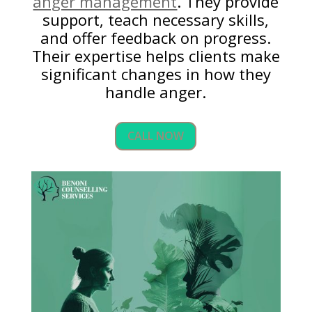
anger management
. They provide
support, teach necessary skills,
and offer feedback on progress.
Their expertise helps clients make
significant changes in how they
handle anger.
CALL NOW