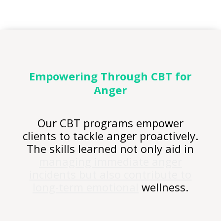
Empowering Through CBT for
Anger
Our CBT programs empower
clients to tackle anger proactively.
The skills learned not only aid in
managing immediate anger
incidents but also contribute to
long-term emotional
wellness.