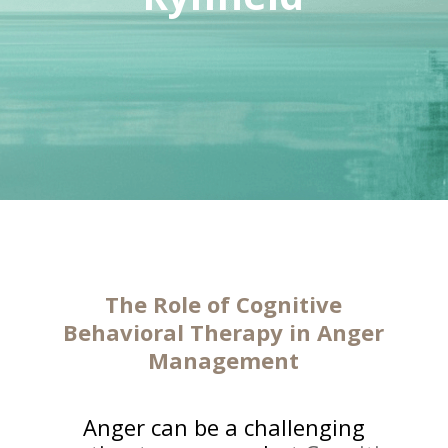
The
Role of Cognitive
Behavioral Therapy
in Anger
Management
Anger can be a challenging