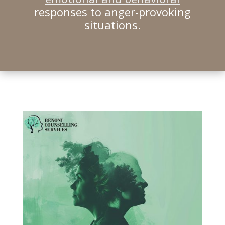
responses to anger-provoking
situations.