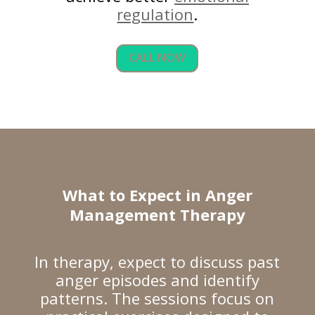
regulation
.
CALL NOW
What to Expect in Anger
Management Therapy
In therapy, expect to discuss past
anger episodes and identify
patterns. The sessions focus on